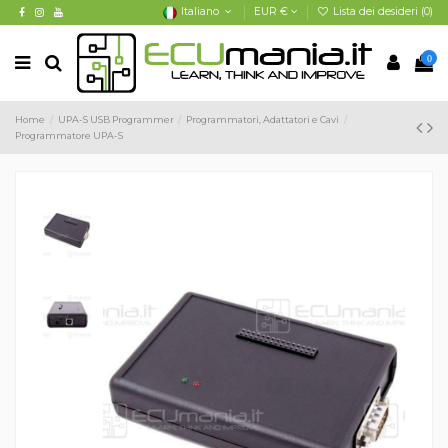
Italiano
EUR €
Lista dei desideri (
0
)
0
Home
UPA-S USB Programmer
Programmatori, Adattatori e Cavi
Programmatore UPA-S