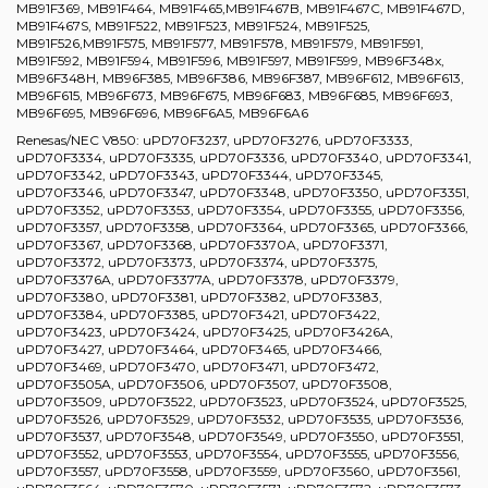
MB91F369, MB91F464, MB91F465,MB91F467B, MB91F467C, MB91F467D,
MB91F467S, MB91F522, MB91F523, MB91F524, MB91F525,
MB91F526,MB91F575, MB91F577, MB91F578, MB91F579, MB91F591,
MB91F592, MB91F594, MB91F596, MB91F597, MB91F599, MB96F348x,
MB96F348H, MB96F385, MB96F386, MB96F387, MB96F612, MB96F613,
MB96F615, MB96F673, MB96F675, MB96F683, MB96F685, MB96F693,
MB96F695, MB96F696, MB96F6A5, MB96F6A6
Renesas/NEC V850: uPD70F3237, uPD70F3276, uPD70F3333,
uPD70F3334, uPD70F3335, uPD70F3336, uPD70F3340, uPD70F3341,
uPD70F3342, uPD70F3343, uPD70F3344, uPD70F3345,
uPD70F3346, uPD70F3347, uPD70F3348, uPD70F3350, uPD70F3351,
uPD70F3352, uPD70F3353, uPD70F3354, uPD70F3355, uPD70F3356,
uPD70F3357, uPD70F3358, uPD70F3364, uPD70F3365, uPD70F3366,
uPD70F3367, uPD70F3368, uPD70F3370A, uPD70F3371,
uPD70F3372, uPD70F3373, uPD70F3374, uPD70F3375,
uPD70F3376A, uPD70F3377A, uPD70F3378, uPD70F3379,
uPD70F3380, uPD70F3381, uPD70F3382, uPD70F3383,
uPD70F3384, uPD70F3385, uPD70F3421, uPD70F3422,
uPD70F3423, uPD70F3424, uPD70F3425, uPD70F3426A,
uPD70F3427, uPD70F3464, uPD70F3465, uPD70F3466,
uPD70F3469, uPD70F3470, uPD70F3471, uPD70F3472,
uPD70F3505A, uPD70F3506, uPD70F3507, uPD70F3508,
uPD70F3509, uPD70F3522, uPD70F3523, uPD70F3524, uPD70F3525,
uPD70F3526, uPD70F3529, uPD70F3532, uPD70F3535, uPD70F3536,
uPD70F3537, uPD70F3548, uPD70F3549, uPD70F3550, uPD70F3551,
uPD70F3552, uPD70F3553, uPD70F3554, uPD70F3555, uPD70F3556,
uPD70F3557, uPD70F3558, uPD70F3559, uPD70F3560, uPD70F3561,