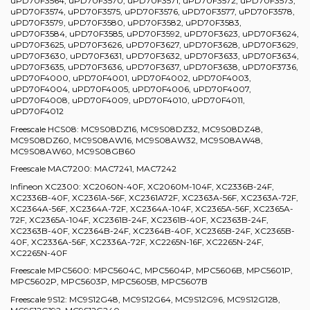
uPD70F3564, uPD70F3570, uPD70F3571, uPD70F3572, uPD70F3573,
uPD70F3574, uPD70F3575, uPD70F3576, uPD70F3577, uPD70F3578,
uPD70F3579, uPD70F3580, uPD70F3582, uPD70F3583,
uPD70F3584, uPD70F3585, uPD70F3592, uPD70F3623, uPD70F3624,
uPD70F3625, uPD70F3626, uPD70F3627, uPD70F3628, uPD70F3629,
uPD70F3630, uPD70F3631, uPD70F3632, uPD70F3633, uPD70F3634,
uPD70F3635, uPD70F3636, uPD70F3637, uPD70F3638, uPD70F3736,
uPD70F4000, uPD70F4001, uPD70F4002, uPD70F4003,
uPD70F4004, uPD70F4005, uPD70F4006, uPD70F4007,
uPD70F4008, uPD70F4009, uPD70F4010, uPD70F4011,
uPD70F4012
Freescale HCS08: MC9S08DZ16, MC9S08DZ32, MC9S08DZ48,
MC9S08DZ60, MC9S08AW16, MC9S08AW32, MC9S08AW48,
MC9S08AW60, MC9S08GB60
Freescale MAC7200: MAC7241, MAC7242
Infineon XC2300: XC2060N-40F, XC2060M-104F, XC2336B-24F,
XC2336B-40F, XC2361A-56F, XC2361A72F, XC2363A-56F, XC2363A-72F,
XC2364A-56F, XC2364A-72F, XC2364A-104F, XC2365A-56F, XC2365A-
72F, XC2365A-104F, XC2361B-24F, XC2361B-40F, XC2363B-24F,
XC2363B-40F, XC2364B-24F, XC2364B-40F, XC2365B-24F, XC2365B-
40F, XC2336A-56F, XC2336A-72F, XC2265N-16F, XC2265N-24F,
XC2265N-40F
Freescale MPC5600: MPC5604C, MPC5604P, MPC5606B, MPC5601P,
MPC5602P, MPC5603P, MPC5605B, MPC5607B
Freescale 9S12: MC9S12G48, MC9S12G64, MC9S12G96, MC9S12G128,