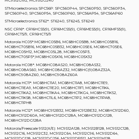
MC9S12G192, MC9S12G240
STMicroelectronics SPC56P: SPC560P44, SPC560P50, SPC560P34,
SPC560P40, SPC560P54, SPC560P60, SPC56AP54, SPC56AP60
STMicroelectronics ST62*: ST6240, ST6245, ST6249
NSC CR16*: CR16HCS5(9), CR16MCS5(9), CR16MES5(9), CR16MFS5(9),
CR16MCT5/9, CR16HCT5/9
Motorola HC05*:MC68HC05B6, MC68HC05B8, MC68HC05B16,
MC68HC705B16, MC68HC05B32, MC68HC05E6, MC68HC705E6,
MC68HC05H12, MC68HC05L28, MC68HC05P3,
MC68HC705P3*,MC68HC05X16, MC68HC05X32
Motorola HC08*: MC68HC08AS20, MC68HC08AS32,
MC68HC08AS60, MC68HC08AZ32, MC68HC(9)08AZ32A,
MC68HC908AZ60, MC68HC908AZ60A
Motorola HC11*: MC68HC11A1, MC68HC11A8, MC68HC11E9,
MC68HC11EA9, MC68HC11E20, MC68HC11F1, MC68HC11K4,
MC68HC11KA2, MC68HC11KA4, MC68HC11KG4, MC68HC11KS2,
MC68HC11KS8, MC68HC11L6, MC68HC11P2, MC68HC11PA8,
MC68HC11PH8
Motorola HC12*: MC68HC912B32, MC68HC912BE32, MC68HC912D60,
MC68HC912D60A, MC68HC912DC128A, MC68HC912DG128,
MC68HC912DG128A
Motorola/Freescale 9S12(X/E): MC9S12A128, MC9S12B128, MC9S12C128,
MC9S12C16, MC9S12C32, MC9S12C64, MC9S12C96, MC9S12D64,
MC9S12DG128, MC9S12DG256, MC9S12DP512, MC9S12H128,