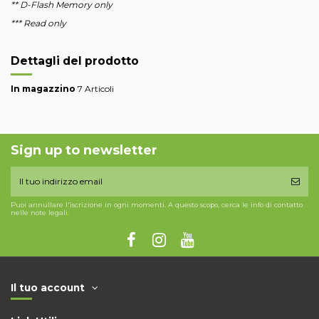
** D-Flash Memory only
*** Read only
Dettagli del prodotto
In magazzino
7 Articoli
Sign up to newsletter
Puoi annullare l'iscrizione in ogni momenti. A questo scopo, cerca le info di contatto
nelle note legali.
Il tuo account