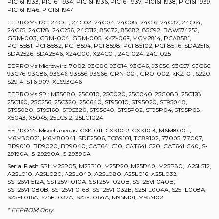
PIC16F1933, PIC16F1934, PIC16F1936, PIC16F1937, PIC16F1938, PIC16F1939,
PIC16F1946, PIC16F1947
EEPROMs I2C: 24C01, 24C02, 24C04, 24C08, 24C16, 24C32, 24C64,
24C65, 24C128, 24C256, 24C512, 85C72, 85C82, 85C92, BAW574252,
GRM-003, GRM-004, GRM-005, KKZ-06F, MCM2814, PCA8581,
PCF8581, PCF8582, PCF8594, PCF8598, PCF85102, PCF85116, SDA2516,
SDA2526, SDA2546, X24C00, X24C01, 24C1024, 24C1025
EEPROMs Microwire: 7002, 93C06, 93C14, 93C46, 93C56, 93C57, 93C66,
93C76, 93C86, 93S46, 93S56, 93S66, GRN-001, GRO-002, KKZ-01, S220,
S2914, ST61907, XLS93C46
EEPROMs SPI: M35080, 25C010, 25C020, 25C040, 25C080, 25C128,
25C160, 25C256, 25C320, 25C640, ST95010, ST95020, ST95040,
ST95080, ST95160, ST95320, ST95640, ST95P02, ST95P04, ST95P08,
X5043, X5045, 25LC512, 25LC1024
EEPROMs Miscellaneous: CXK1011, CXK1012, CXK1013, M6M80011,
M6M80021, M6M80041, SDE2506, TC89101, TC89102, 77005, 77007,
BR9010, BR9020, BR9040, CAT64LC10, CAT64LC20, CAT64LC40, S-
29190A, S-29290A ,S-29390A
Serial Flash SPI: M25P05, M25P10, M25P20, M25P40, M25P80, A25L512,
A25L010, A25L020, A25L040, A25L080, A25L016, A25L032,
SST25VF512A, SST25VF010A, SST25VF020B, SST25VF040B,
SST25VF080B, SST25VF016B, SST25VF032B, S25FL004A, S25FL008A,
S25FL016A, S25FL032A, S25FL064A, M95M01, M95M02
* EEPROM Only