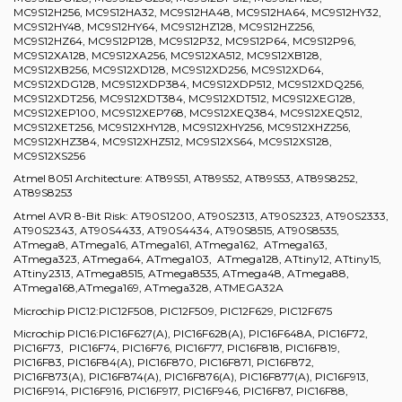
MC9S12H256, MC9S12HA32, MC9S12HA48, MC9S12HA64, MC9S12HY32,
MC9S12HY48, MC9S12HY64, MC9S12HZ128, MC9S12HZ256,
MC9S12HZ64, MC9S12P128, MC9S12P32, MC9S12P64, MC9S12P96,
MC9S12XA128, MC9S12XA256, MC9S12XA512, MC9S12XB128,
MC9S12XB256, MC9S12XD128, MC9S12XD256, MC9S12XD64,
MC9S12XDG128, MC9S12XDP384, MC9S12XDP512, MC9S12XDQ256,
MC9S12XDT256, MC9S12XDT384, MC9S12XDT512, MC9S12XEG128,
MC9S12XEP100, MC9S12XEP768, MC9S12XEQ384, MC9S12XEQ512,
MC9S12XET256, MC9S12XHY128, MC9S12XHY256, MC9S12XHZ256,
MC9S12XHZ384, MC9S12XHZ512, MC9S12XS64, MC9S12XS128,
MC9S12XS256
Atmel 8051 Architecture: AT89S51, AT89S52, AT89S53, AT89S8252,
AT89S8253
Atmel AVR 8-Bit Risk: AT90S1200, AT90S2313, AT90S2323, AT90S2333,
AT90S2343, AT90S4433, AT90S4434, AT90S8515, AT90S8535,
ATmega8, ATmega16, ATmega161, ATmega162, ATmega163,
ATmega323, ATmega64, ATmega103, ATmega128, ATtiny12, ATtiny15,
ATtiny2313, ATmega8515, ATmega8535, ATmega48, ATmega88,
ATmega168,ATmega169, ATmega328, ATMEGA32A
Microchip PIC12:PIC12F508, PIC12F509, PIC12F629, PIC12F675
Microchip PIC16:PIC16F627(A), PIC16F628(A), PIC16F648A, PIC16F72,
PIC16F73, PIC16F74, PIC16F76, PIC16F77, PIC16F818, PIC16F819,
PIC16F83, PIC16F84(A), PIC16F870, PIC16F871, PIC16F872,
PIC16F873(A), PIC16F874(A), PIC16F876(A), PIC16F877(A), PIC16F913,
PIC16F914, PIC16F916, PIC16F917, PIC16F946, PIC16F87, PIC16F88,