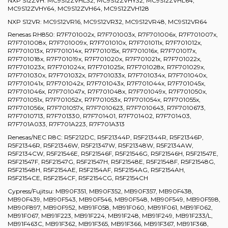
NXP S12ZVH: MC9S12ZVHL32, MC9S12ZVHY32, MC9S12ZVHL64,
MC9S12ZVHY64, MC9S12ZVH64, MC9S12ZVH128
NXP S12VR: MC9S12VR16, MC9S12VR32, MC9S12VR48, MC9S12VR64
Renesas RH850: R7F701002x, R7F701003x, R7F701006x, R7F701007x,
R7F701008x, R7F701009x, R7F701010x, R7F701011x, R7F701012x,
R7F701013x, R7F701014x, R7F701015x, R7F701016x, R7F701017x,
R7F701018x, R7F701019x, R7F701020x, R7F701021x, R7F701022x,
R7F701023x, R7F701024x, R7F701025x, R7F701028x, R7F701029x,
R7F701030x, R7F701032x, R7F701033x, R7F701034x, R7F701040x,
R7F701041x, R7F701042x, R7F701043x, R7F701044x, R7F701045x,
R7F701046x, R7F701047x, R7F701048x, R7F701049x, R7F701050x,
R7F701051x, R7F701052x, R7F701053x, R7F701054x, R7F701055x,
R7F701056x, R7F701057x, R7F7010623, R7F7010643, R7F7010673,
R7F7010713, R7F701330, R7F701401, R7F701402, R7F701403,
R7F701A033, R7F701A223, R7F701A313
Renesas/NEC R8C: R5F212DC, R5F21344P, R5F21344R, R5F21346P,
R5F21346R, R5F21346W, R5F21347W, R5F21348W, R5F2134AW,
R5F2134CW, R5F21546E, R5F21546F, R5F21546G, R5F21546H, R5F21547E,
R5F21547F, R5F21547G, R5F21547H, R5F21548E, R5F21548F, R5F21548G,
R5F21548H, R5F2154AE, R5F2154AF, R5F2154AG, R5F2154AH,
R5F2154CE, R5F2154CF, R5F2154CG, R5F2154CH
Cypress/Fujitsu: MB90F351, MB90F352, MB90F357, MB90F438,
MB90F439, MB90F543, MB90F546, MB90F548, MB90F549, MB90F598,
MB90F897, MB90F952, MB91F058, MB91F060, MB91F061, MB91F062,
MB91F067, MB91F223, MB91F224, MB91F248, MB91F249, MB91F233/L,
MB91F463C, MB91F362, MB91F365, MB91F366, MB91F367, MB91F368,