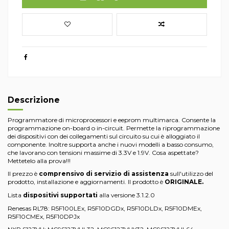
Descrizione
Programmatore di microprocessori e eeprom multimarca. Consente la
programmazione on-board o in-circuit. Permette la riprogrammazione
dei dispositivi con dei collegamenti sul circuito su cui è alloggiato il
componente. Inoltre supporta anche i nuovi modelli a basso consumo,
che lavorano con tensioni massime di 3.3V e 1.9V. Cosa aspettate?
Mettetelo alla prova!!!
Il prezzo è
comprensivo di servizio di assistenza
sull'utilizzo del
prodotto, installazione e aggiornamenti. Il prodotto è
ORIGINALE.
Lista
dispositivi supportati
alla versione 3.1.2.0
Renesas RL78: R5F100LEx, R5F10DGDx, R5F10DLDx, R5F10DMEx,
R5F10CMEx, R5F10DPJx