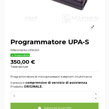
Programmatore UPA-S
Riferimento
UPAS01
Disponibile
350,00 €
Tasse escluse
Programmatore di microprocessori e eeprom multimarca.
Il prezzo è
comprensivo di servizio di assistenza
.
Prodotto
ORIGINALE.
Aggiungi al carrello