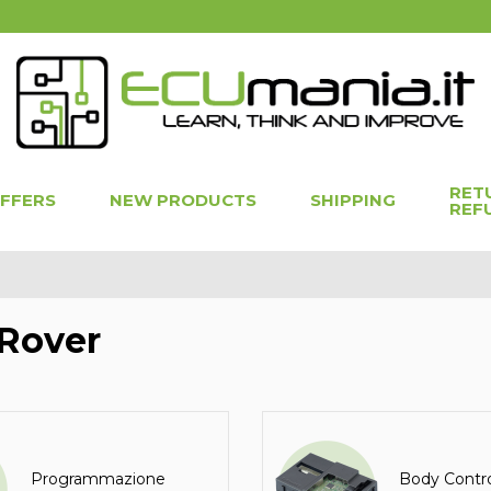
RET
OFFERS
NEW PRODUCTS
SHIPPING
REF
Rover
Programmazione
Body Contr