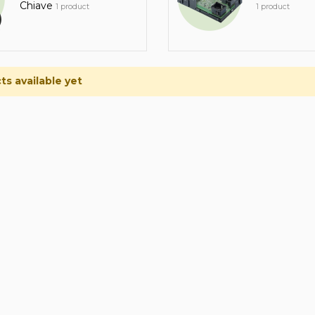
Chiave
1 product
1 product
s available yet