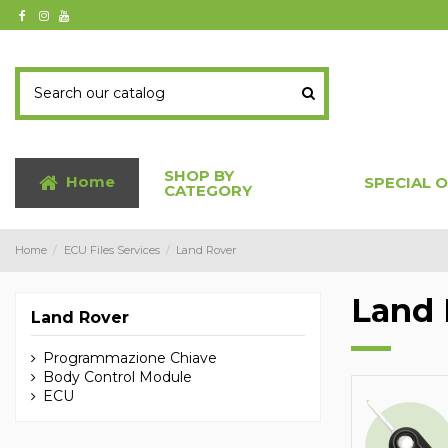
SHOP BY
Home
SPECIAL 
CATEGORY
Home
ECU Files Services
Land Rover
Land 
Land Rover
Programmazione Chiave
Body Control Module
ECU