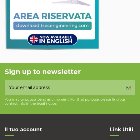
Sign up to newsletter
You may unsubscribe at any moment. For that purpose, please find our
contact info in the legal notice.
Il tuo account
Link Utili