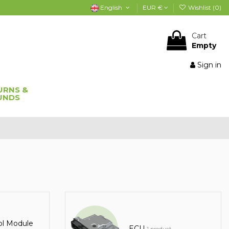
English
EUR €
Wishlist (
0
)
Cart
Empty
Sign in
URNS &
UNDS
ol Module
ECU