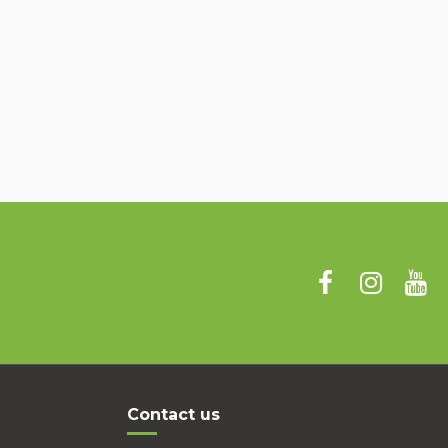
Contact us