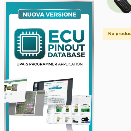
No product