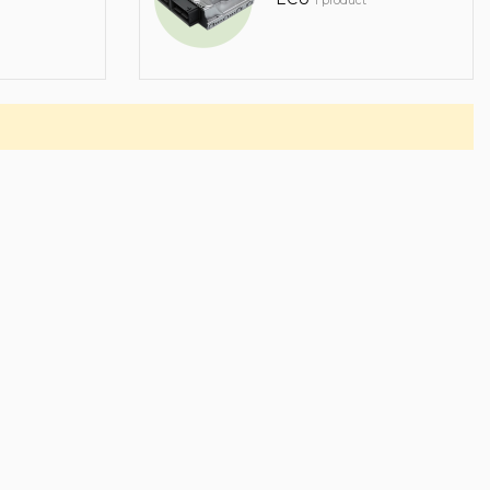
1 product