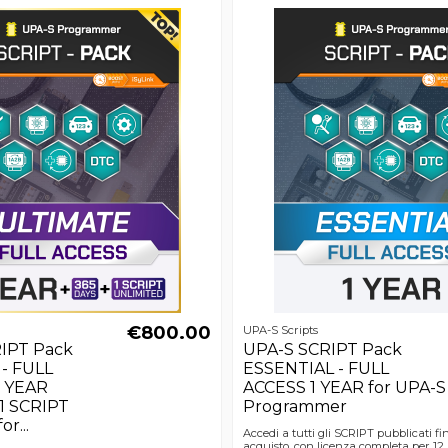
€800.00
UPA-S Scripts
IPT Pack
UPA-S SCRIPT Pack
- FULL
ESSENTIAL - FULL
1 YEAR
ACCESS 1 YEAR for UPA-S
 1 SCRIPT
Programmer
or...
Accedi a tutti gli SCRIPT pubblicati fi
acquisto, con licenza completa per 12 