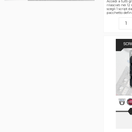
Accedi a tutti gli
rilasciati nei 12
scegli 1 script 
pacchetto defin