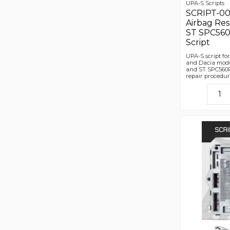
UPA-S Scripts
SCRIPT-00
Airbag Res
ST SPC560
Script
UPA-S script fo
and Dacia modu
and ST SPC560P
repair procedur