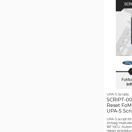
UPA-S Scripts
SCRIPT-001
Reset FoM
UPA-S Scri
UPA-S script fo
Airbag modules
16F MCU. Automa
repair procedur