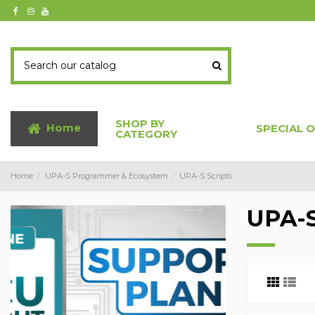
SHOP BY
Home
SPECIAL 
CATEGORY
Home
UPA-S Programmer & Ecosystem
UPA-S Scripts
UPA-S