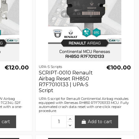
€120.00
€100.00
UPA-S Scripts
SCRIPT-0010 Renault
Airbag Reset RH850
R7F7010133 | UPA-S
Script
RW Airbag
UPA-S script for Renault Continental Airbag modules
K-TC234L-32F
equipped with Renesas RH850 R7F7010133 MCU. Fully
t with a one-
automated crash data reset with one-click repair
procedure.
 cart
Add to cart