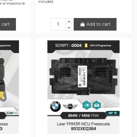
included.
re al massimo le
 cart
Add to cart