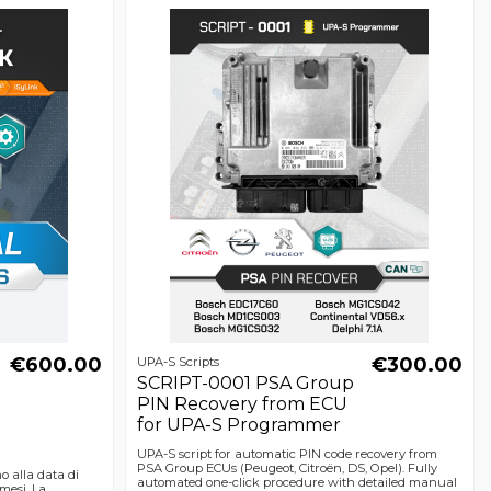
€600.00
€300.00
UPA-S Scripts
SCRIPT-0001 PSA Group
PIN Recovery from ECU
for UPA-S Programmer
UPA-S script for automatic PIN code recovery from
PSA Group ECUs (Peugeot, Citroën, DS, Opel). Fully
no alla data di
automated one-click procedure with detailed manual
mesi. La