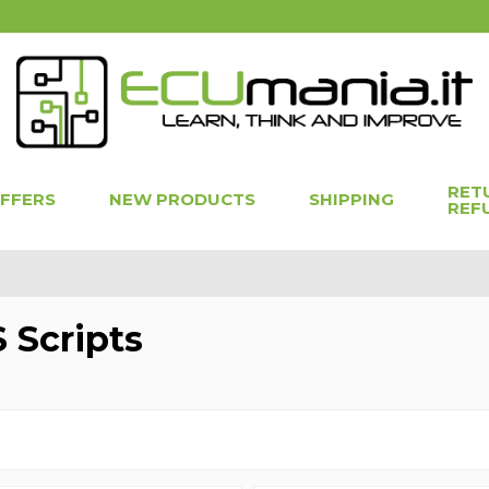
RET
OFFERS
NEW PRODUCTS
SHIPPING
REF
 Scripts