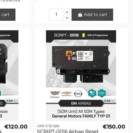
h a one-click
 cart
Add to cart
€120.00
€150.00
UPA-S Scripts
i
SCRIPT-0016 Airbag Reset