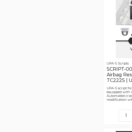
UPA-S Scripts
SCRIPT-00
Airbag Re
TC222S | U
UPA-S script fo
equipped with 
Automated cras
modification wit