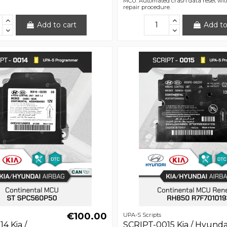
MCU. Automated crash data reset wit
repair procedure.
Add to cart
Add to
€100.00
UPA-S Scripts
4 Kia /
SCRIPT-0015 Kia / Hyunda