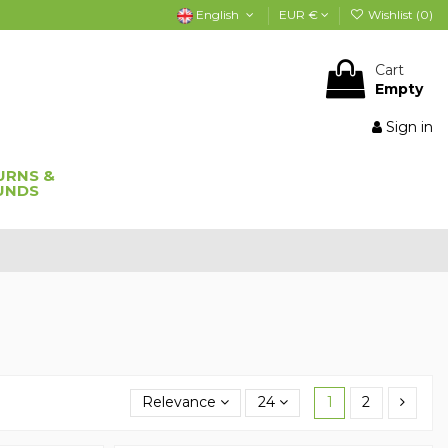
English
EUR €
Wishlist (
0
)
Cart
Empty
Sign in
URNS &
UNDS
Relevance
24
1
2