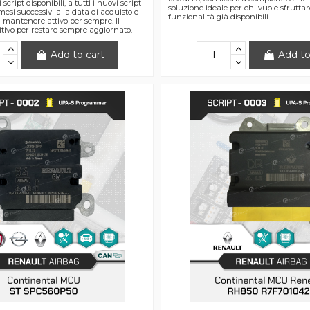
 script disponibili, a tutti i nuovi script
soluzione ideale per chi vuole sfrutta
 mesi successivi alla data di acquisto e
funzionalità già disponibili.
da mantenere attivo per sempre. Il
itivo per restare sempre aggiornato.
Add to cart
Add to