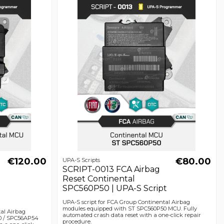
€120.00
€80.00
UPA-S Scripts
SCRIPT-0013 FCA Airbag
Reset Continental
SPC560P50 | UPA-S Script
UPA-S script for FCA Group Continental Airbag
modules equipped with ST SPC560P50 MCU. Fully
tal Airbag
automated crash data reset with a one-click repair
0 / SPC56AP54
procedure.