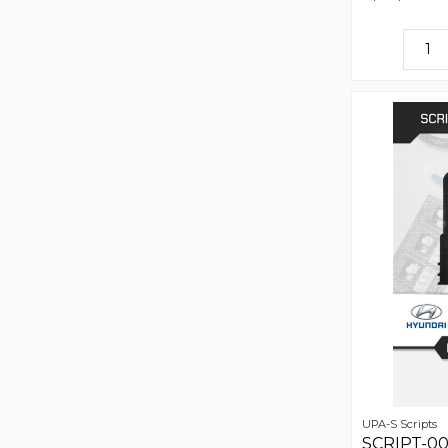
UPA-S Scripts
SCRIPT-001