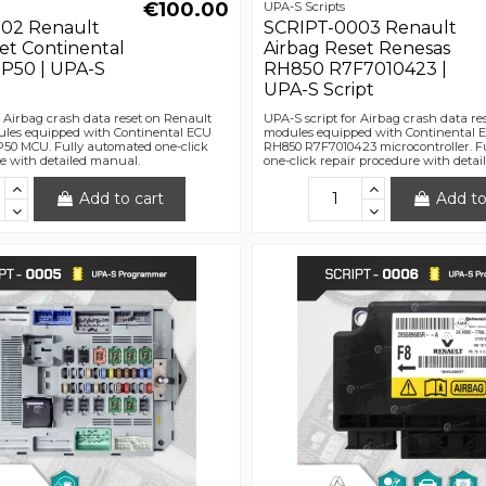
€100.00
UPA-S Scripts
02 Renault
SCRIPT-0003 Renault
et Continental
Airbag Reset Renesas
P50 | UPA-S
RH850 R7F7010423 |
UPA-S Script
r Airbag crash data reset on Renault
UPA-S script for Airbag crash data re
les equipped with Continental ECU
modules equipped with Continental 
50 MCU. Fully automated one-click
RH850 R7F7010423 microcontroller. F
e with detailed manual.
one-click repair procedure with deta
Add to cart
Add to