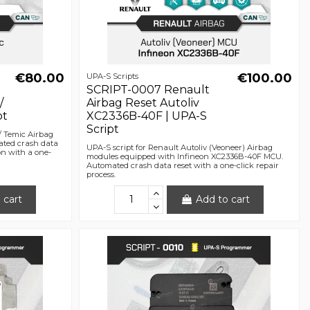
€80.00
€100.00
UPA-S Scripts
SCRIPT-0007 Renault
/
Airbag Reset Autoliv
pt
XC2336B-40F | UPA-S
Script
/ Temic Airbag
ted crash data
UPA-S script for Renault Autoliv (Veoneer) Airbag
on with a one-
modules equipped with Infineon XC2336B-40F MCU.
Automated crash data reset with a one-click repair
process.
 cart
Add to cart