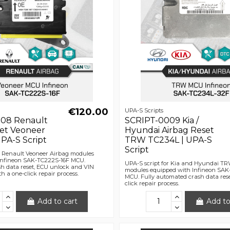
€120.00
UPA-S Scripts
08 Renault
SCRIPT-0009 Kia /
set Veoneer
Hyundai Airbag Reset
PA-S Script
TRW TC234L | UPA-S
Script
r Renault Veoneer Airbag modules
Infineon SAK-TC222S-16F MCU.
UPA-S script for Kia and Hyundai T
h data reset, ECU unlock and VIN
modules equipped with Infineon SA
h a one-click repair process.
MCU. Fully automated crash data rese
click repair process.
Add to cart
Add to