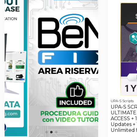
UPA-S Scripts
UPA-S SCR
ULTIMATE 
ACCESS + 
Updates +
Unlimited f