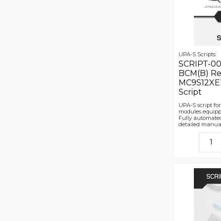
UPA-S Scripts
SCRIPT-00
BCM(B) Re
MC9S12XET
Script
UPA-S script f
modules equipp
Fully automated
detailed manua