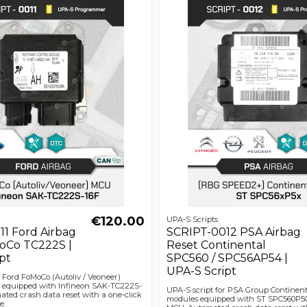
€120.00
UPA-S Scripts
1 Ford Airbag
SCRIPT-0012 PSA Airbag
oCo TC222S |
Reset Continental
pt
SPC560 / SPC56AP54 |
UPA-S Script
r Ford FoMoCo (Autoliv / Veoneer)
 equipped with Infineon SAK-TC222S-
UPA-S script for PSA Group Continen
ted crash data reset with a one-click
modules equipped with ST SPC560P5
e.