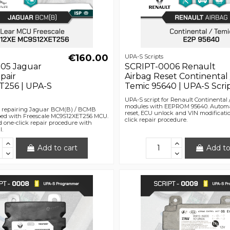
€160.00
UPA-S Scripts
05 Jaguar
SCRIPT-0006 Renault
pair
Airbag Reset Continental 
256 | UPA-S
Temic 95640 | UPA-S Scri
UPA-S script for Renault Continental 
modules with EEPROM 95640. Automa
or repairing Jaguar BCM(B) / BCMB
reset, ECU unlock and VIN modificati
ed with Freescale MC9S12XET256 MCU.
click repair procedure.
 one-click repair procedure with
l.
Add to cart
Add to