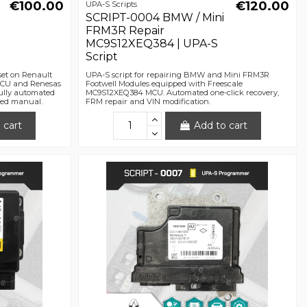
€100.00
€120.00
UPA-S Scripts
SCRIPT-0004 BMW / Mini
FRM3R Repair
MC9S12XEQ384 | UPA-S
Script
set on Renault
UPA-S script for repairing BMW and Mini FRM3R
ECU and Renesas
Footwell Modules equipped with Freescale
ully automated
MC9S12XEQ384 MCU. Automated one-click recovery,
iled manual.
FRM repair and VIN modification.
 cart
Add to cart