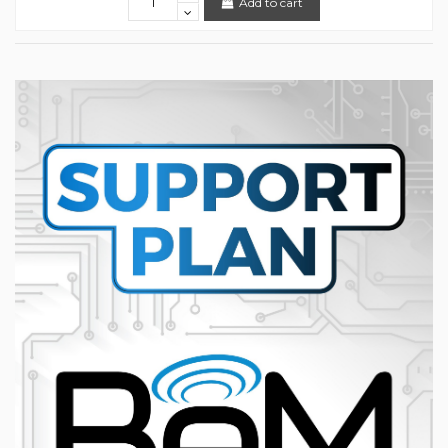
Add to cart