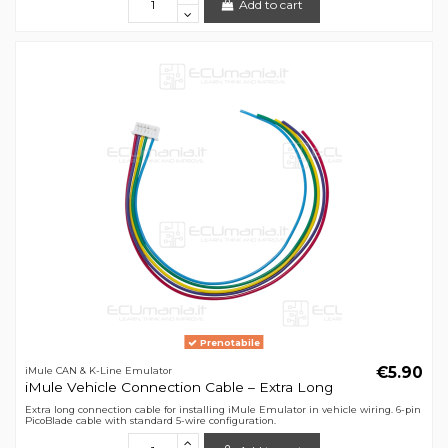
Add to cart
Prenotabile
€5.90
iMule CAN & K-Line Emulator
iMule Vehicle Connection Cable – Extra Long
Extra long connection cable for installing iMule Emulator in vehicle wiring. 6-pin
PicoBlade cable with standard 5-wire configuration.