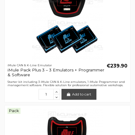
€239.90
iMule CAN & K-Line Emulator
iMule Pack Plus 3 – 3 Emulators + Programmer
& Software
Starter kit including 3 iMule CAN & K-Line emulators, 1 iMule Programmer and
management software. Flexible solution for professional automotive workshops.
Add to cart
Pack