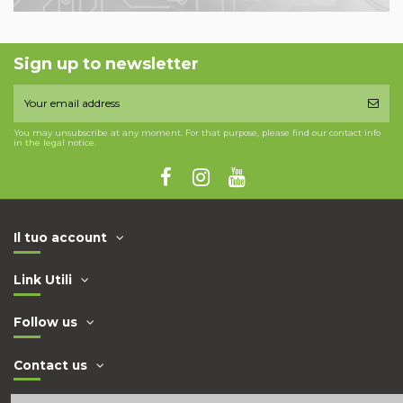
Sign up to newsletter
You may unsubscribe at any moment. For that purpose, please find our contact info
in the legal notice.
Il tuo account
Link Utili
Follow us
Contact us