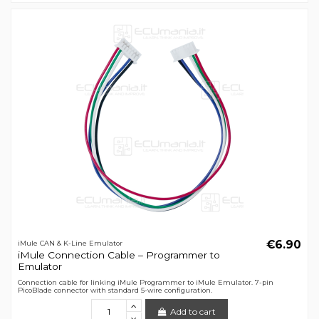
€6.90
iMule CAN & K-Line Emulator
iMule Connection Cable – Programmer to
Emulator
Connection cable for linking iMule Programmer to iMule Emulator. 7-pin
PicoBlade connector with standard 5-wire configuration.
Add to cart