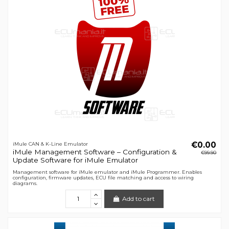
€0.00
iMule CAN & K-Line Emulator
iMule Management Software – Configuration &
€99.90
Update Software for iMule Emulator
Management software for iMule emulator and iMule Programmer. Enables
configuration, firmware updates, ECU file matching and access to wiring
diagrams.
Add to cart