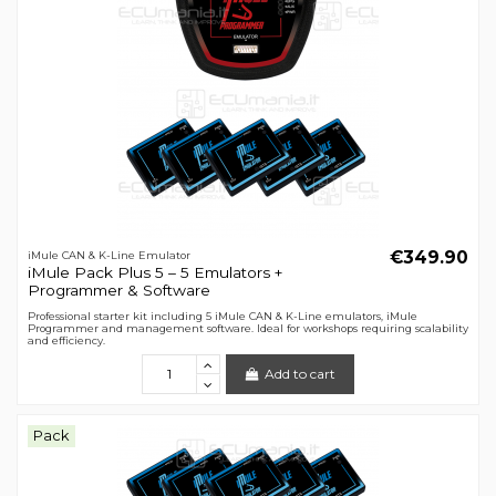
€349.90
iMule CAN & K-Line Emulator
iMule Pack Plus 5 – 5 Emulators +
Programmer & Software
Professional starter kit including 5 iMule CAN & K-Line emulators, iMule
Programmer and management software. Ideal for workshops requiring scalability
and efficiency.
Add to cart
Pack