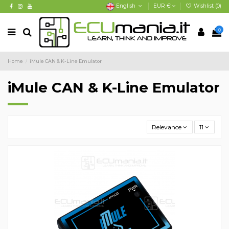
English
EUR €
Wishlist (
0
)
0
Home
iMule CAN & K-Line Emulator
iMule CAN & K-Line Emulator
Relevance
11