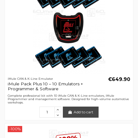
€649.90
iMule CAN & K-Line Emulator
iMule Pack Plus 10 – 10 Emulators +
Programmer & Software
Complete professional kit with 10 iMule CAN & K-Line emulators, iMule
Programmer and management software. Designed for high-volume automotive
workshops.
Add to cart
-100%