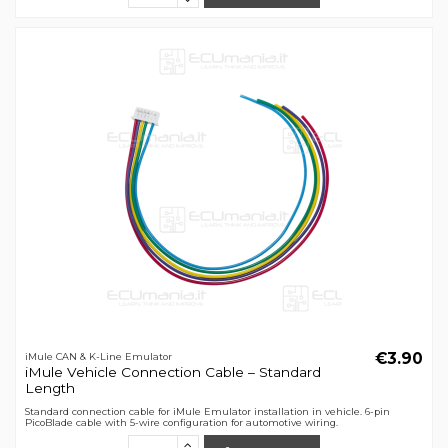
€3.90
iMule CAN & K-Line Emulator
iMule Vehicle Connection Cable – Standard
Length
Standard connection cable for iMule Emulator installation in vehicle. 6-pin
PicoBlade cable with 5-wire configuration for automotive wiring.