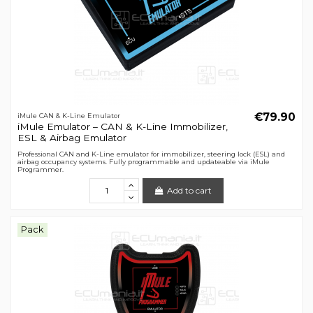
€79.90
iMule CAN & K-Line Emulator
iMule Emulator – CAN & K-Line Immobilizer,
ESL & Airbag Emulator
Professional CAN and K-Line emulator for immobilizer, steering lock (ESL) and
airbag occupancy systems. Fully programmable and updateable via iMule
Programmer.
Add to cart
Pack