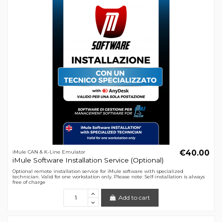
€40.00
iMule CAN & K-Line Emulator
iMule Software Installation Service (Optional)
Optional remote installation service for iMule software with specialized
technician. Valid for one workstation only. Please note: Self-installation is always
free of charge
Add to cart