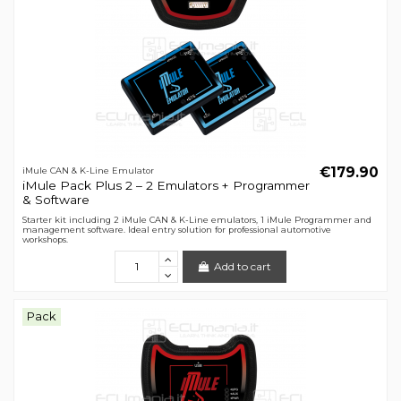
€179.90
iMule CAN & K-Line Emulator
iMule Pack Plus 2 – 2 Emulators + Programmer
& Software
Starter kit including 2 iMule CAN & K-Line emulators, 1 iMule Programmer and
management software. Ideal entry solution for professional automotive
workshops.
Add to cart
Pack