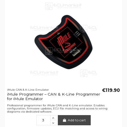
€119.90
iMule CAN & K-Line Emulator
iMule Programmer – CAN & K-Line Programmer
for iMule Emulator
Professional programmer for iMule CAN and K-Line emulator. Enables
configuration, firmware updates, ECU file matching and access to wiring
diagrams via dedicated software.
Add to cart