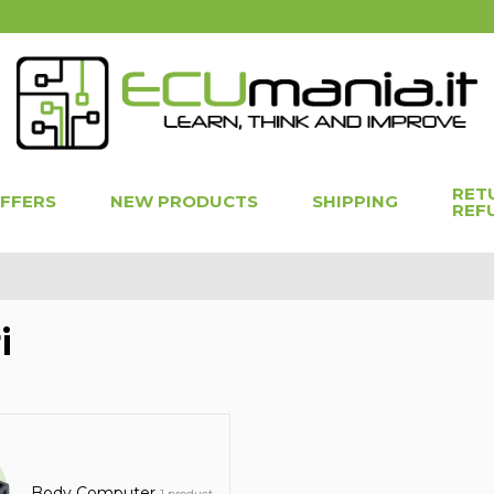
RET
OFFERS
NEW PRODUCTS
SHIPPING
REF
i
Body Computer