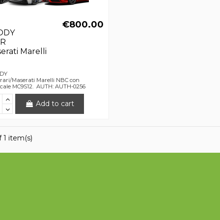
€800.00
ODY
R
erati Marelli
ODY
ri/Maserati Marelli NBC con
escale MC9S12. AUTH: AUTH-0256
Add to cart
 1 item(s)