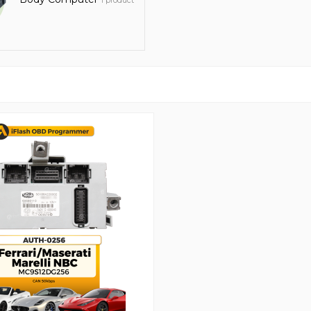
1 product