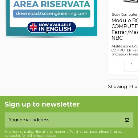
Body Computer
Modulo B
COMPUTE
Ferrari/Mas
NBC
Abilitazione B
COMPUTER Ferra
processori Fre
Showing 1-1 of
Sign up to newsletter
You may unsubscribe at any moment. For that purpose, please find our
contact info in the legal notice.