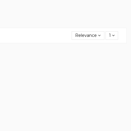
Relevance
1