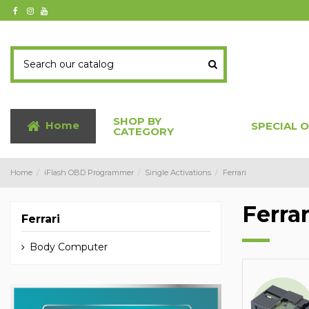
SHOP BY
Home
SPECIAL 
CATEGORY
Home
iFlash OBD Programmer
Single Activations
Ferrari
Ferrar
Ferrari
Body Computer