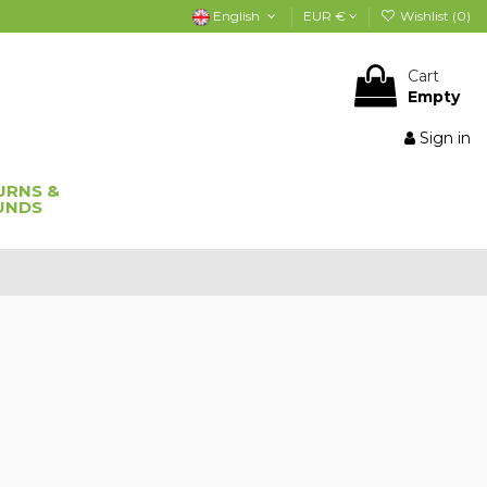
English
EUR €
Wishlist (
0
)
Cart
Empty
Sign in
URNS &
UNDS