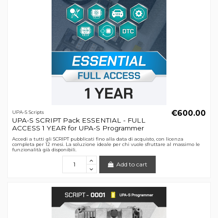
€600.00
UPA-S Scripts
UPA-S SCRIPT Pack ESSENTIAL - FULL
ACCESS 1 YEAR for UPA-S Programmer
Accedi a tutti gli SCRIPT pubblicati fino alla data di acquisto, con licenza
completa per 12 mesi. La soluzione ideale per chi vuole sfruttare al massimo le
funzionalità già disponibili.
Add to cart