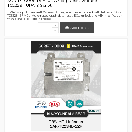
SCRIPT-0008 Renault Airbag Reset Veoneer
TC222S | UPA-S Script
UPA-S script for Renault Veoneer Airbag modules equipped with Infineon SAK-
TC222S-16F MCU. Automated crash data reset, ECU unlock and VIN modification
with a one-click repair process.
Add to cart