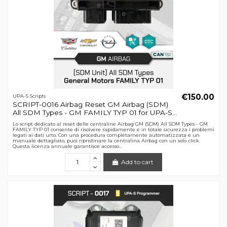
€150.00
UPA-S Scripts
SCRIPT-0016 Airbag Reset GM Airbag (SDM)
All SDM Types - GM FAMILY TYP 01 for UPA-S...
Lo script dedicato al reset delle centraline Airbag GM (SDM) All SDM Types - GM
FAMILY TYP 01 consente di risolvere rapidamente e in totale sicurezza i problemi
legati ai dati urto. Con una procedura completamente automatizzata e un
manuale dettagliato, puoi ripristinare la centralina Airbag con un solo click.
Questa licenza annuale garantisce accesso...
Add to cart