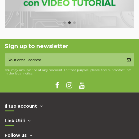
Sign up to newsletter
You may unsubscribe at any moment. For that purpose, please find our contact info
in the legal notice.
Il tuo account
Link Utili
Follow us