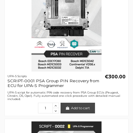
€300.00
UPA-S Scripts
SCRIPT-0001 PSA Group PIN Recovery from
ECU for UPA-S Programmer
UPA-S script for automatic PIN code recovery from PSA Group ECUs (Peugeot,
Citroën, DS, Opel). Fully automated one-click procedure with detailed manual
included.
Add to cart