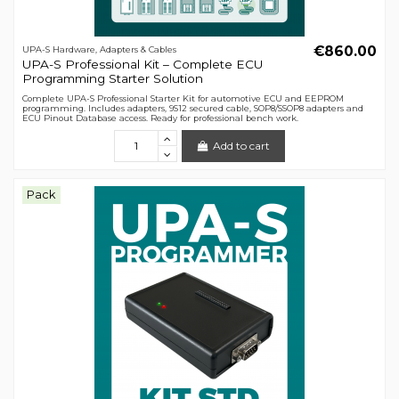
€860.00
UPA-S Hardware, Adapters & Cables
UPA-S Professional Kit – Complete ECU
Programming Starter Solution
Complete UPA-S Professional Starter Kit for automotive ECU and EEPROM
programming. Includes adapters, 9S12 secured cable, SOP8/SSOP8 adapters and
ECU Pinout Database access. Ready for professional bench work.
Add to cart
Pack