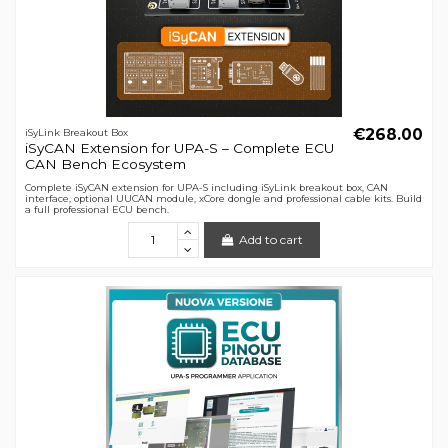
€268.00
iSyLink Breakout Box
iSyCAN Extension for UPA-S – Complete ECU
CAN Bench Ecosystem
Complete iSyCAN extension for UPA-S including iSyLink breakout box, CAN
interface, optional UUCAN module, xCore dongle and professional cable kits. Build
a full professional ECU bench.
Add to cart