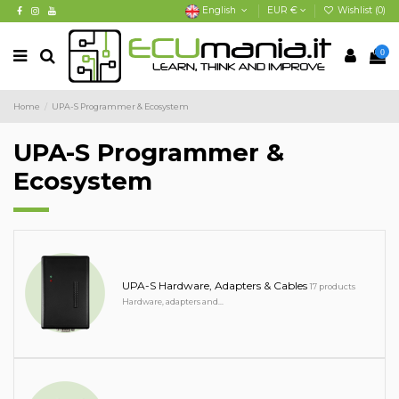
English
EUR €
Wishlist (
0
)
0
Home
UPA-S Programmer & Ecosystem
UPA-S Programmer &
Ecosystem
UPA-S Hardware, Adapters & Cables
17 products
Hardware, adapters and...