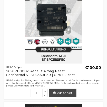
€100.00
UPA-S Scripts
SCRIPT-0002 Renault Airbag Reset
Continental ST SPC560P50 | UPA-S Script
UPA-S script for Airbag crash data reset on Renault and Dacia modules equipped
with Continental ECU and ST SPC560P50 MCU. Fully automated one-click repair
procedure with detailed manual.
Add to cart