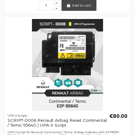
Add to cart
€80.00
UPA-S Scripts
SCRIPT-0006 Renault Airbag Reset Continental
/ Temic 95640 | UPA-S Script
UPA-S script for Renault Continental / Temic Airbag modules with EEPROM