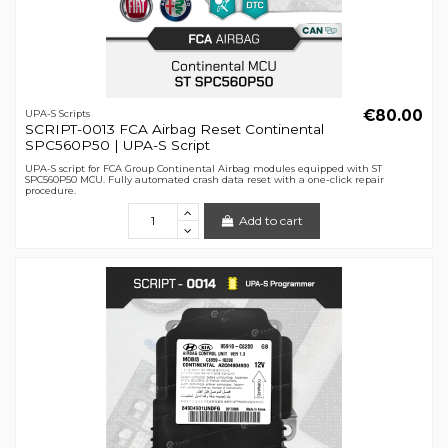
€80.00
UPA-S Scripts
SCRIPT-0013 FCA Airbag Reset Continental
SPC560P50 | UPA-S Script
UPA-S script for FCA Group Continental Airbag modules equipped with ST
SPC560P50 MCU. Fully automated crash data reset with a one-click repair
procedure.
Add to cart