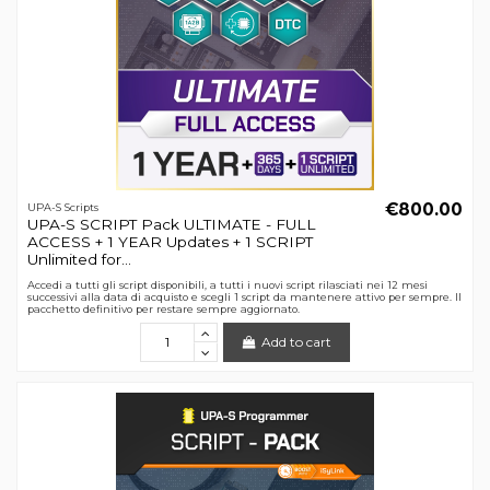
€800.00
UPA-S Scripts
UPA-S SCRIPT Pack ULTIMATE - FULL
ACCESS + 1 YEAR Updates + 1 SCRIPT
Unlimited for...
Accedi a tutti gli script disponibili, a tutti i nuovi script rilasciati nei 12 mesi
successivi alla data di acquisto e scegli 1 script da mantenere attivo per sempre. Il
pacchetto definitivo per restare sempre aggiornato.
Add to cart