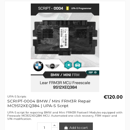
€120.00
UPA-S Scripts
SCRIPT-0004 BMW / Mini FRM3R Repair
MC9S12XEQ384 | UPA-S Script
UPA-S script for repairing BMW and Mini FRM3R Footwell Modules equipped with
Freescale MC9S12XEQ384 MCU. Automated one-click recovery, FRM repair and
VIN modification.
Add to cart