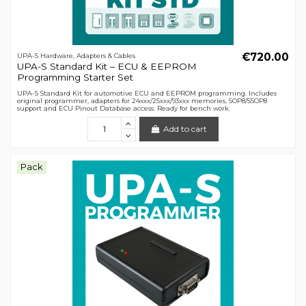
€720.00
UPA-S Hardware, Adapters & Cables
UPA-S Standard Kit – ECU & EEPROM
Programming Starter Set
UPA-S Standard Kit for automotive ECU and EEPROM programming. Includes
original programmer, adapters for 24xxx/25xxx/93xxx memories, SOP8/SSOP8
support and ECU Pinout Database access. Ready for bench work.
Add to cart
Pack