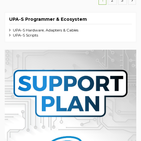
1
2
3
UPA-S Programmer & Ecosystem
UPA-S Hardware, Adapters & Cables
UPA-S Scripts