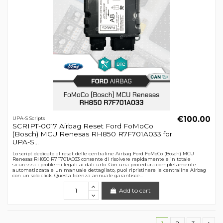
€100.00
UPA-S Scripts
SCRIPT-0017 Airbag Reset Ford FoMoCo
(Bosch) MCU Renesas RH850 R7F701A033 for
UPA-S...
Lo script dedicato al reset delle centraline Airbag Ford FoMoCo (Bosch) MCU
Renesas RH850 R7F701A033 consente di risolvere rapidamente e in totale
sicurezza i problemi legati ai dati urto. Con una procedura completamente
automatizzata e un manuale dettagliato, puoi ripristinare la centralina Airbag
con un solo click. Questa licenza annuale garantisce...
Add to cart