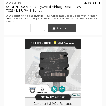
€120.00
UPA-S Scripts
SCRIPT-0009 Kia / Hyundai Airbag Reset TRW
TC234L | UPA-S Script
UPA-S script for Kia and Hyundai TRW Airbag modules equipped with Infineon
SAK-TC234L-32F MCU. Fully automated crash data reset with a one-click repair
process.
Add to cart