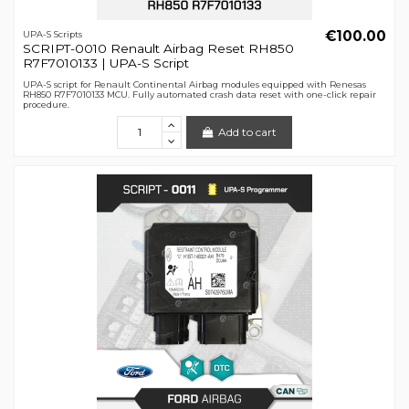
€100.00
UPA-S Scripts
SCRIPT-0010 Renault Airbag Reset RH850
R7F7010133 | UPA-S Script
UPA-S script for Renault Continental Airbag modules equipped with Renesas
RH850 R7F7010133 MCU. Fully automated crash data reset with one-click repair
procedure.
Add to cart