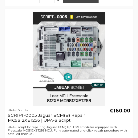
€160.00
UPA-S Scripts
SCRIPT-0005 Jaguar BCM(B) Repair
MC9S12XET256 | UPA-S Script
UPA-S script for repairing Jaguar BCM(B) / BCMB modules equipped with
Freescale MC9S12XET256 MCU. Fully automated one-click repair procedure with
detailed manual.