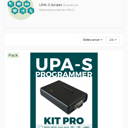
UPA-S Scripts
32 products
Dedicated scripts for UPA-S...
Relevance
24
Pack