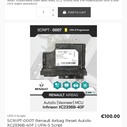
95640. Automated crash data reset, ECU unlock and VIN modification with a one-
click repair procedure.
Add to cart
€100.00
UPA-S Scripts
SCRIPT-0007 Renault Airbag Reset Autoliv
XC2336B-40F | UPA-S Script