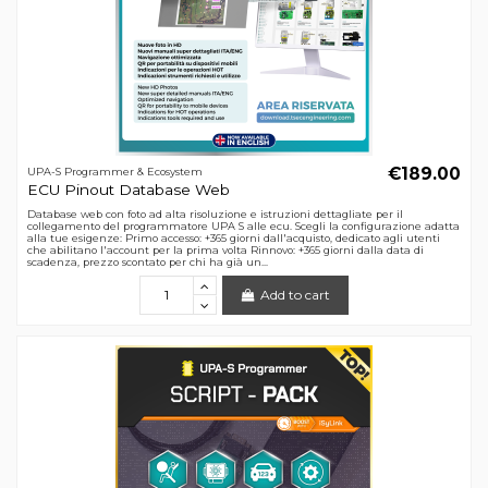
€189.00
UPA-S Programmer & Ecosystem
ECU Pinout Database Web
Database web con foto ad alta risoluzione e istruzioni dettagliate per il
collegamento del programmatore UPA S alle ecu. Scegli la configurazione adatta
alla tue esigenze: Primo accesso: +365 giorni dall'acquisto, dedicato agli utenti
che abilitano l'account per la prima volta Rinnovo: +365 giorni dalla data di
scadenza, prezzo scontato per chi ha già un...
Add to cart