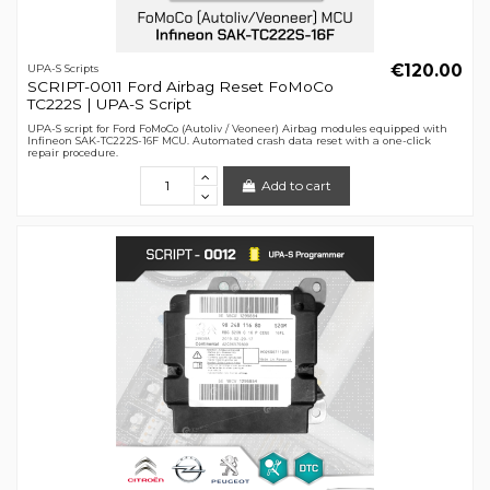
€120.00
UPA-S Scripts
SCRIPT-0011 Ford Airbag Reset FoMoCo
TC222S | UPA-S Script
UPA-S script for Ford FoMoCo (Autoliv / Veoneer) Airbag modules equipped with
Infineon SAK-TC222S-16F MCU. Automated crash data reset with a one-click
repair procedure.
Add to cart