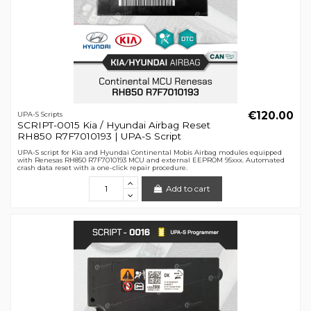
€120.00
UPA-S Scripts
SCRIPT-0015 Kia / Hyundai Airbag Reset
RH850 R7F7010193 | UPA-S Script
UPA-S script for Kia and Hyundai Continental Mobis Airbag modules equipped
with Renesas RH850 R7F7010193 MCU and external EEPROM 95xxx. Automated
crash data reset with a one-click repair procedure.
Add to cart