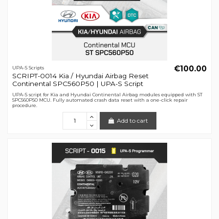
€100.00
UPA-S Scripts
SCRIPT-0014 Kia / Hyundai Airbag Reset
Continental SPC560P50 | UPA-S Script
UPA-S script for Kia and Hyundai Continental Airbag modules equipped with ST
SPC560P50 MCU. Fully automated crash data reset with a one-click repair
procedure.
Add to cart