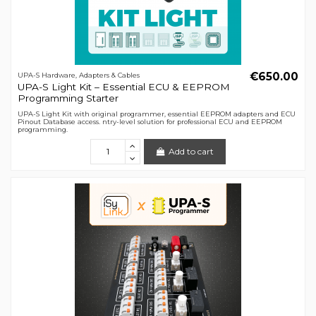
€650.00
UPA-S Hardware, Adapters & Cables
UPA-S Light Kit – Essential ECU & EEPROM
Programming Starter
UPA-S Light Kit with original programmer, essential EEPROM adapters and ECU
Pinout Database access. ntry-level solution for professional ECU and EEPROM
programming.
Add to cart