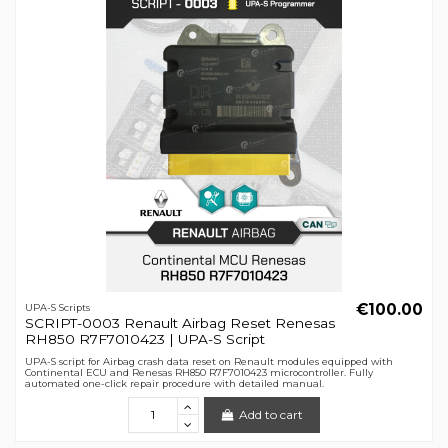
€100.00
UPA-S Scripts
SCRIPT-0003 Renault Airbag Reset Renesas
RH850 R7F7010423 | UPA-S Script
UPA-S script for Airbag crash data reset on Renault modules equipped with
Continental ECU and Renesas RH850 R7F7010423 microcontroller. Fully
automated one-click repair procedure with detailed manual.
Add to cart