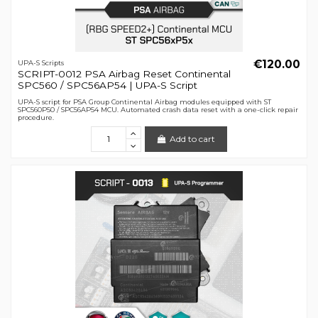
€120.00
UPA-S Scripts
SCRIPT-0012 PSA Airbag Reset Continental
SPC560 / SPC56AP54 | UPA-S Script
UPA-S script for PSA Group Continental Airbag modules equipped with ST
SPC560P50 / SPC56AP54 MCU. Automated crash data reset with a one-click repair
procedure.
Add to cart