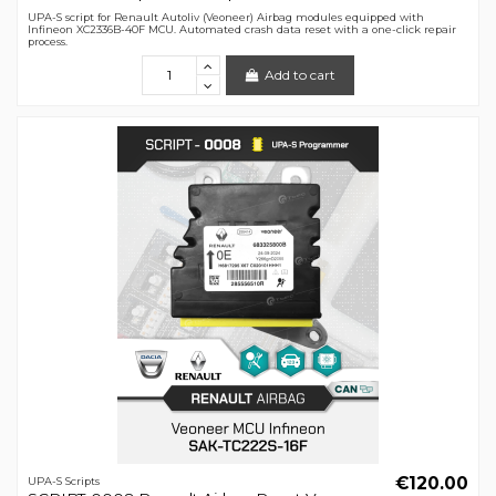
UPA-S script for Renault Autoliv (Veoneer) Airbag modules equipped with
Infineon XC2336B-40F MCU. Automated crash data reset with a one-click repair
process.
Add to cart
€120.00
UPA-S Scripts