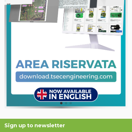
Sign up to newsletter