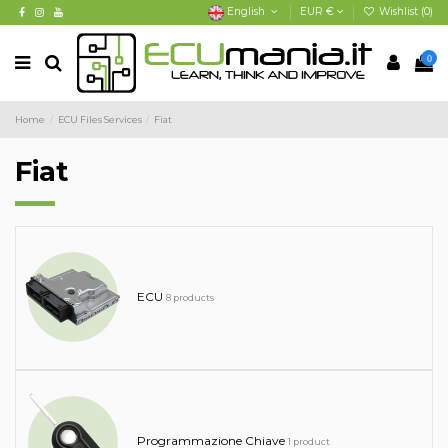
English
EUR €
Wishlist (
0
)
0
Home
ECU Files Services
Fiat
Fiat
ECU
8 products
Programmazione Chiave
1 product