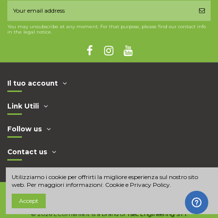
You may unsubscribe at any moment. For that purpose, please find our contact info
in the legal notice.
Il tuo account
Link Utili
Follow us
Contact us
Utilizziamo i cookie per offrirti la migliore esperienza sul nostro sito
web. Per maggiori informazioni:
Cookie e Privacy Policy
.
Accept
© 2026 ECUmania.it is a brand of
Tsec Engineering S.r.l.