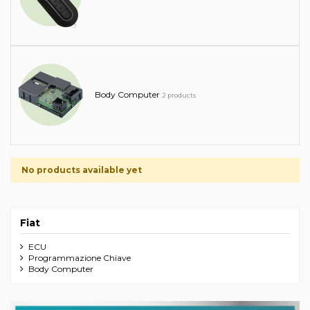
Body Computer
2 products
No products available yet
Fiat
ECU
Programmazione Chiave
Body Computer