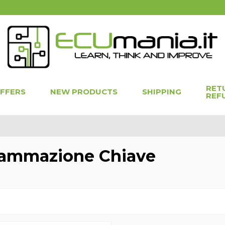
RET
OFFERS
NEW PRODUCTS
SHIPPING
REF
ammazione Chiave