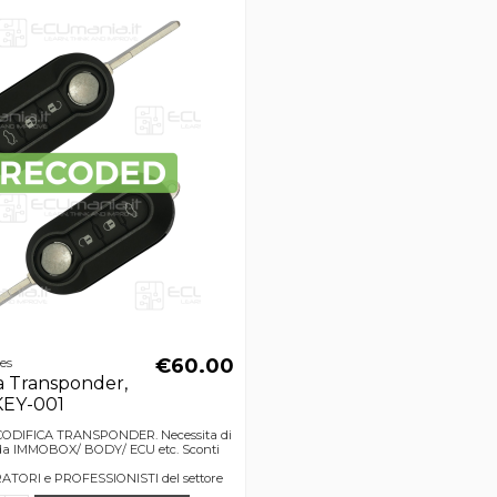
€60.00
ces
a Transponder,
KEY-001
ECODIFICA TRANSPONDER. Necessita di
o da IMMOBOX/ BODY/ ECU etc. Sconti
TORI e PROFESSIONISTI del settore