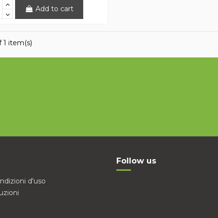
Add to cart
 1 item(s)
Follow us
ndizioni d'uso
uzioni