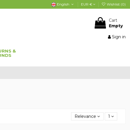
English
EUR €
Wishlist (
0
)
Cart
Empty
Sign in
URNS &
UNDS
Relevance
1