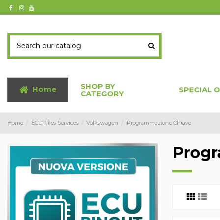
SHOP BY
Home
SPECIAL 
CATEGORY
Home
ECU Files Services
Volkswagen
Programmazione Chiave
Progr