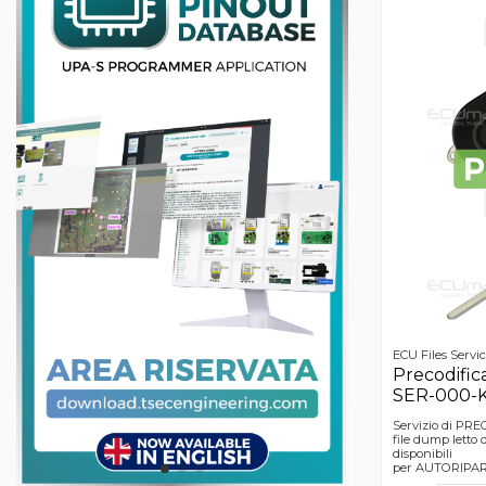
ECU Files Servi
Precodific
SER-000-
Servizio di PR
file dump lett
disponibili
per AUTORIPARA