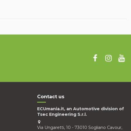
Contact us
ECUmania.it, an Automotive division of
Tsec Engineering S.r.l.
Via Ungaretti, 10 - 73010 Sogliano Cavour,