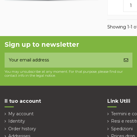
Showing 1-1 of
Sign up to newsletter
You may unsubscribe at any moment. For that purpose, please find our
contact info in the legal notice.
Il tuo account
Link Utili
My account
Termini e co
Identity
Resi e restit
Order history
Spedizioni
Addresses
Prices drop