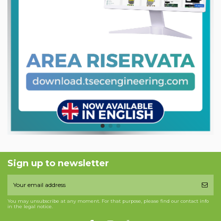
Sign up to newsletter
You may unsubscribe at any moment. For that purpose, please find our contact info
in the legal notice.