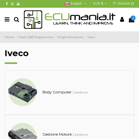
English
EUR €
Wishlist (
0
)
0
Home
iFlash OBD Programmer
Single Activations
Iveco
Iveco
Body Computer
2 products
Gestione Motore
2 products