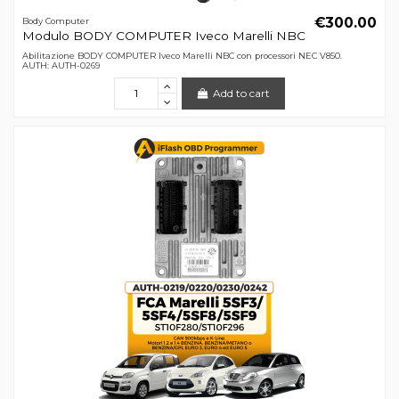
€300.00
Body Computer
Modulo BODY COMPUTER Iveco Marelli NBC
Abilitazione BODY COMPUTER Iveco Marelli NBC con processori NEC V850.
AUTH: AUTH-0269
Add to cart