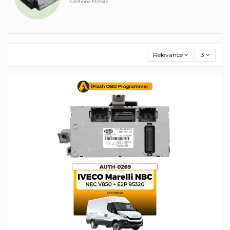
Gestione Motore
Relevance
3