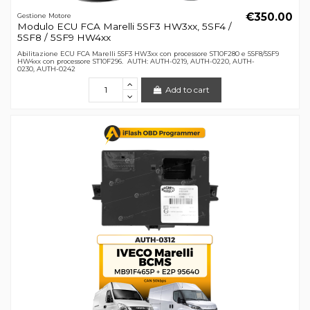
€350.00
Gestione Motore
Modulo ECU FCA Marelli 5SF3 HW3xx, 5SF4 /
5SF8 / 5SF9 HW4xx
Abilitazione ECU FCA Marelli 5SF3 HW3xx con processore ST10F280 e 5SF8/5SF9
HW4xx con processore ST10F296. AUTH: AUTH-0219, AUTH-0220, AUTH-
0230, AUTH-0242
Add to cart