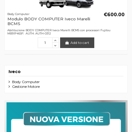
€600.00
Body Computer
Modulo BODY COMPUTER Iveco Marelli
BCMS
Abilitazione BODY COMPUTER Iveco Marelli BCMS con processori Fujitsu
MB91F465P. AUTH: AUTH-0312
Add to cart
Iveco
Body Computer
Gestione Motore