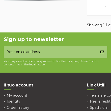
Showing 1-1 of
Sign up to newsletter
You may unsubscribe at any moment. For that purpose, please find our
contact info in the legal notice.
Il tuo account
Link Utili
My account
Termini e co
Identity
Resi e restit
Order history
Spedizioni