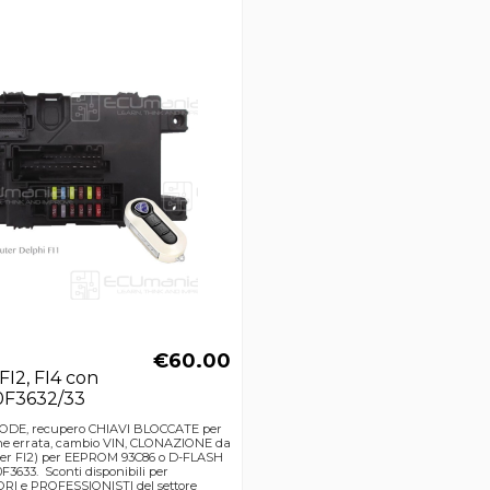
€60.00
 FI2, FI4 con
0F3632/33
CODE, recupero CHIAVI BLOCCATE per
e errata, cambio VIN, CLONAZIONE da
er FI2) per EEPROM 93C86 o D-FLASH
3633. Sconti disponibili per
I e PROFESSIONISTI del settore