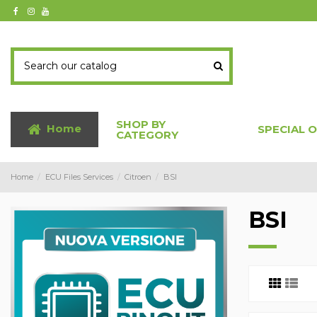
SHOP BY
Home
SPECIAL 
CATEGORY
Home
ECU Files Services
Citroen
BSI
BSI