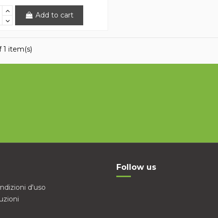
Add to cart
 1 item(s)
Follow us
ndizioni d'uso
uzioni