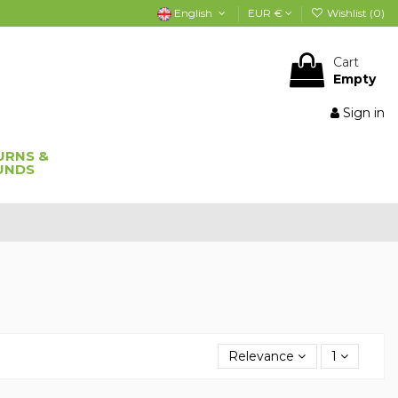
English
EUR €
Wishlist (
0
)
Cart
Empty
Sign in
URNS &
UNDS
Relevance
1