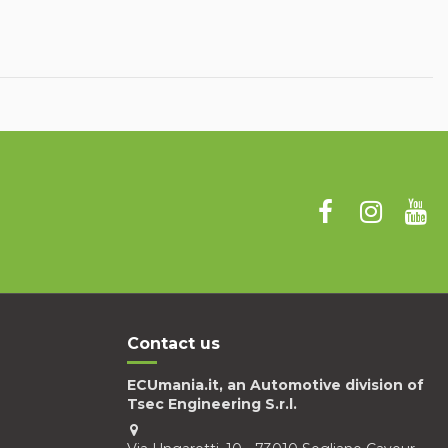
Contact us
ECUmania.it, an Automotive division of
Tsec Engineering S.r.l.