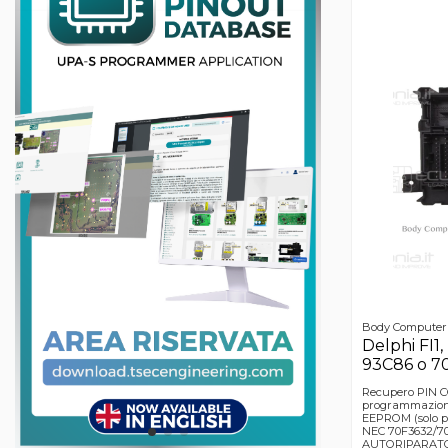
Body Computer
Delphi FI1,
93C86 o 7
Recupero PIN 
programmazion
EEPROM (solo p
NEC 70F3632/70F
AUTORIPARATOR