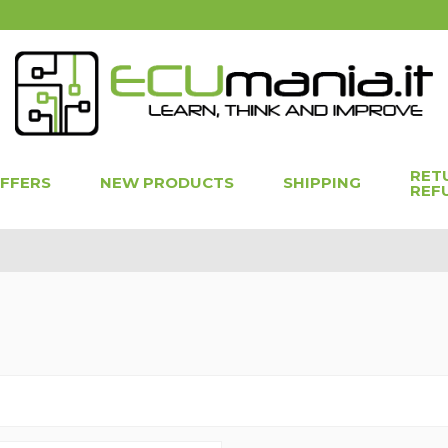
RET
OFFERS
NEW PRODUCTS
SHIPPING
REF