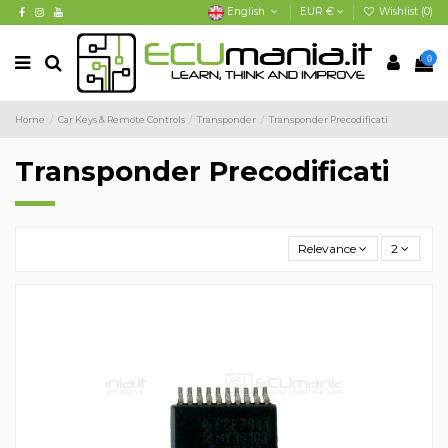
English
EUR €
Wishlist (
0
)
0
Home
Car Keys & Remote Controls
Transponder
Transponder Precodificati
Transponder Precodificati
Relevance
2