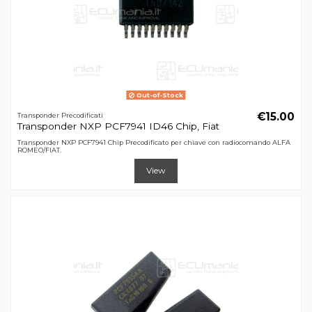
Out-of-Stock
€15.00
Transponder Precodificati
Transponder NXP PCF7941 ID46 Chip, Fiat
Transponder NXP PCF7941 Chip Precodificato per chiave con radiocomando ALFA
ROMEO/FIAT.
View