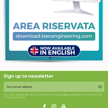
Sign up to newsletter
You may unsubscribe at any moment. For that purpose, please find our contact info
in the legal notice.