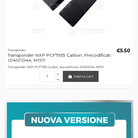
€5.50
Transponder
Transponder NXP PCF7935 Carbon, Precodificati
ID40/ID44, MISTI
Transponder NXP PCF7935 Carbon, precodificato ID40/ID44, MISTI
Add to cart