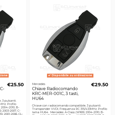
zione
Disponibile su ordinazione
€25.50
€29.50
Mercedes
C-
Chiave Radiocomando
KRC-MER-001C, 3 tasti,
HU64
 3 pulsanti.
Hz. Profilo
Chiave con radiocomando compatibile, 3 pulsanti.
 2004-2010, B-
Transponder VVDI, Frequenza RC 315/433MHz. Profilo
) 2003-2007, C-
lama HU64. Mercedes: A-Class (W169) 2004-2010, B-
5) 2001-2006, CL-