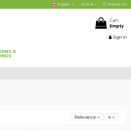
English
EUR €
Wishlist (
0
)
Cart
Empty
Sign in
URNS &
UNDS
Relevance
4