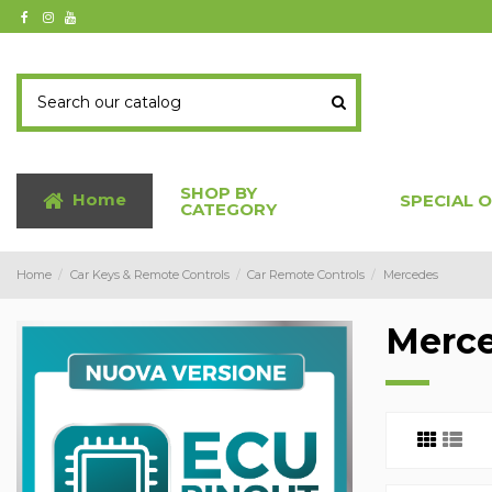
SHOP BY
Home
SPECIAL 
CATEGORY
Home
Car Keys & Remote Controls
Car Remote Controls
Mercedes
Merc