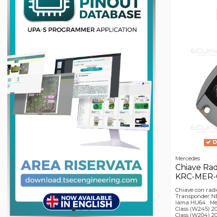
D
Mercedes
Chiave Ra
KRC-MER-00
Chiave con radi
Transponder NE
lama HU64. Merc
Class (W245) 20
Class (W204) 20