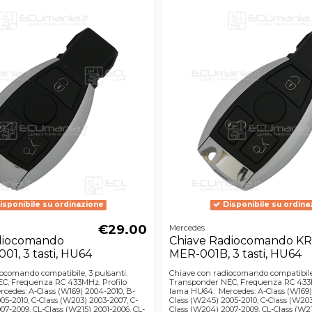
isponibile su ordinazione
Disponibile su ordina
€29.00
Mercedes
diocomando
Chiave Radiocomando KR
1, 3 tasti, HU64
MER-001B, 3 tasti, HU64
ocomando compatibile, 3 pulsanti.
Chiave con radiocomando compatibile,
C, Frequenza RC 433MHz. Profilo
Transponder NEC, Frequenza RC 433M
edes: A-Class (W169) 2004-2010, B-
lama HU64. Mercedes: A-Class (W169)
05-2010, C-Class (W203) 2003-2007, C-
Class (W245) 2005-2010, C-Class (W203
07-2009, CL-Class (W215) 2001-2006, CL-
Class (W204) 2007-2009, CL-Class (W21