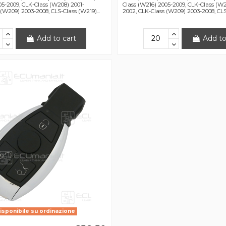
05-2009, CLK-Class (W208) 2001-
Class (W216) 2005-2009, CLK-Class (W2
(W209) 2003-2008, CLS-Class (W219)...
2002, CLK-Class (W209) 2003-2008, CLS-
Add to cart
Add to
isponibile su ordinazione