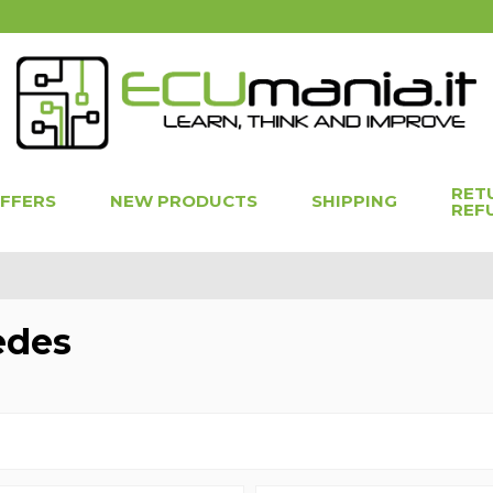
RET
OFFERS
NEW PRODUCTS
SHIPPING
REF
edes