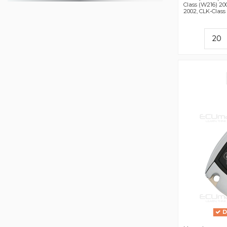
Class (W216) 20
2002, CLK-Class 
D