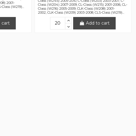
Class (W245) 2005-2010, C-Class (W203) 2003-2007, C-
08) 2001-
Class (W204) 2007-2009, CL-Class (W215) 2001-2006, CL-
Class (W219)...
Class (W216) 2005-2009, CLK-Class (W208) 2001-
2002, CLK-Class (W209) 2003-2008, CLS-Class (W219)...
 cart
Add to cart