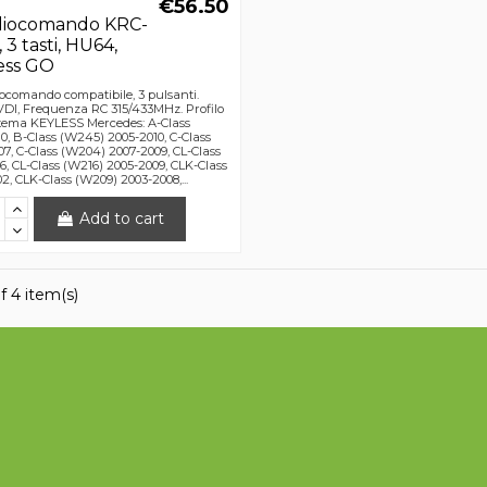
€56.50
diocomando KRC-
3 tasti, HU64,
ess GO
ocomando compatibile, 3 pulsanti.
DI, Frequenza RC 315/433MHz. Profilo
tema KEYLESS Mercedes: A-Class
0, B-Class (W245) 2005-2010, C-Class
7, C-Class (W204) 2007-2009, CL-Class
6, CL-Class (W216) 2005-2009, CLK-Class
2, CLK-Class (W209) 2003-2008,...
Add to cart
f 4 item(s)