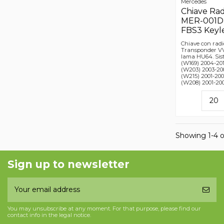
Mercedes
Chiave Ra
MER-001D, 
FBS3 Keyl
Chiave con radi
Transponder VV
lama HU64. Sis
(W169) 2004-201
(W203) 2003-200
(W215) 2001-200
(W208) 2001-200
Showing 1-4 o
Sign up to newsletter
You may unsubscribe at any moment. For that purpose, please find our
contact info in the legal notice.