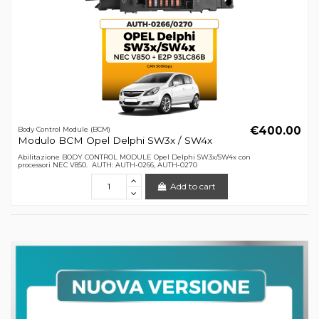
€400.00
Body Control Module (BCM)
Modulo BCM Opel Delphi SW3x / SW4x
Abilitazione BODY CONTROL MODULE Opel Delphi SW3x/SW4x con
processori NEC V850. AUTH: AUTH-0266, AUTH-0270
Add to cart