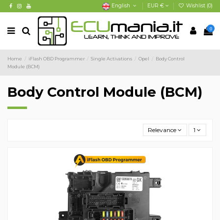
English
EUR €
Wishlist (
0
)
0
Home
iFlash OBD Programmer
Single Activations
Opel
Body Control
Module (BCM)
Body Control Module (BCM)
Relevance
1