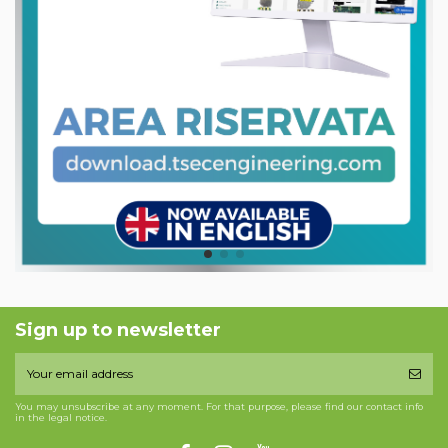
Sign up to newsletter
You may unsubscribe at any moment. For that purpose, please find our contact info
in the legal notice.