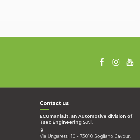
Contact us
ECUmania.it, an Automotive division of
Tsec Engineering S.r.l.
Via Ungaretti, 10 - 73010 Sogliano Cavour,