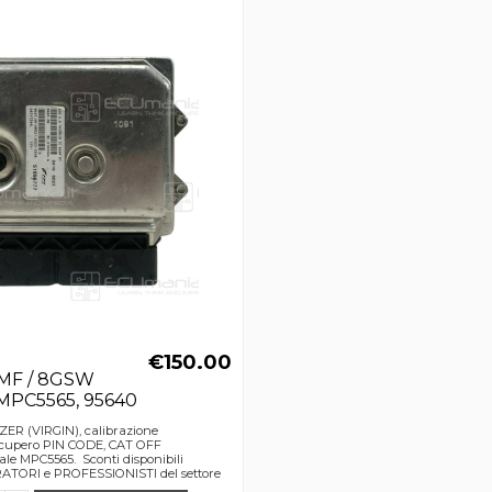
€150.00
GMF / 8GSW
 MPC5565, 95640
ZER (VIRGIN), calibrazione
upero PIN CODE, CAT OFF
le MPC5565. Sconti disponibili
TORI e PROFESSIONISTI del settore