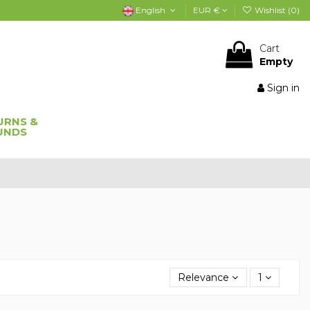
English
EUR €
Wishlist (
0
)
Cart
Empty
Sign in
URNS &
UNDS
Relevance
1