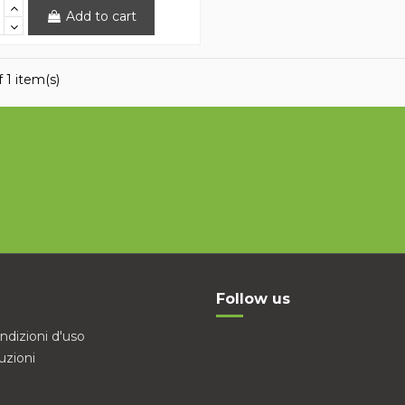
Add to cart
 1 item(s)
Follow us
ndizioni d'uso
uzioni