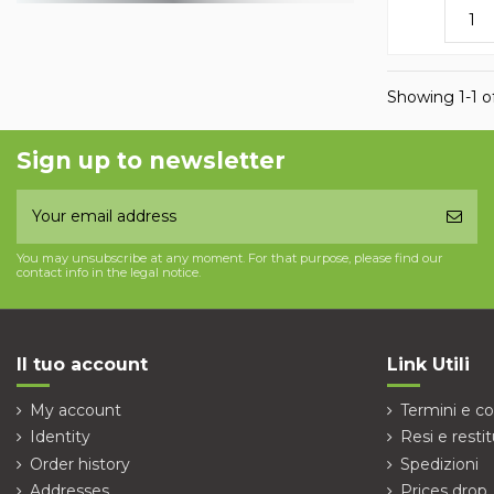
Showing 1-1 of
Sign up to newsletter
You may unsubscribe at any moment. For that purpose, please find our
contact info in the legal notice.
Il tuo account
Link Utili
My account
Termini e co
Identity
Resi e restit
Order history
Spedizioni
Addresses
Prices drop