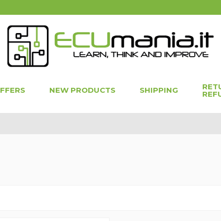
RET
OFFERS
NEW PRODUCTS
SHIPPING
REF