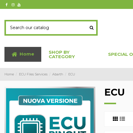
SHOP BY
Home
SPECIAL 
CATEGORY
Home
ECU Files Services
Abarth
ECU
ECU