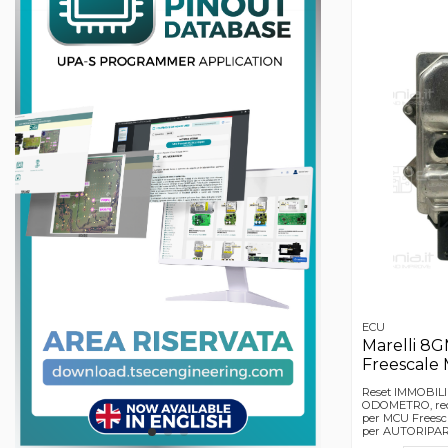
ECU
Marelli 8
Freescale
Reset IMMOBILI
ODOMETRO, rec
per MCU Freesca
per AUTORIPARA