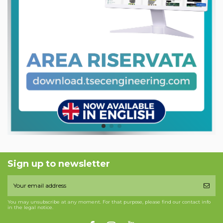
Sign up to newsletter
You may unsubscribe at any moment. For that purpose, please find our contact info
in the legal notice.