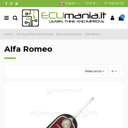
English
EUR €
Wishlist (
0
)
0
Home
Car Keys & Remote Controls
Remote Key Shells
Alfa Romeo
Alfa Romeo
Relevance
4