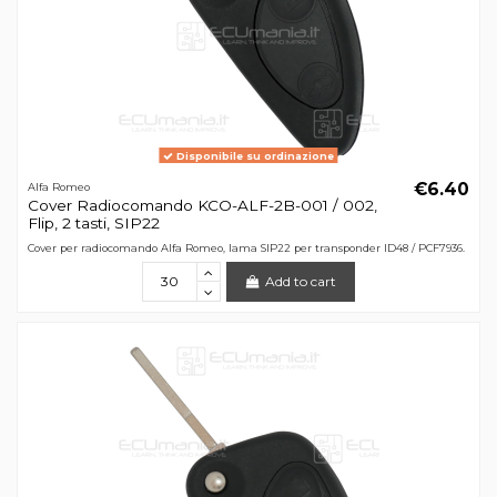
Disponibile su ordinazione
€6.40
Alfa Romeo
Cover Radiocomando KCO-ALF-2B-001 / 002,
Flip, 2 tasti, SIP22
Cover per radiocomando Alfa Romeo, lama SIP22 per transponder ID48 / PCF7936.
Add to cart