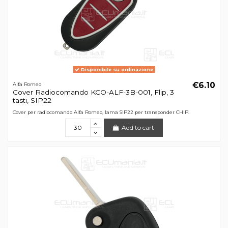
Disponibile su ordinazione
€6.10
Alfa Romeo
Cover Radiocomando KCO-ALF-3B-001, Flip, 3
tasti, SIP22
Cover per radiocomando Alfa Romeo, lama SIP22 per transponder CHIP.
Add to cart