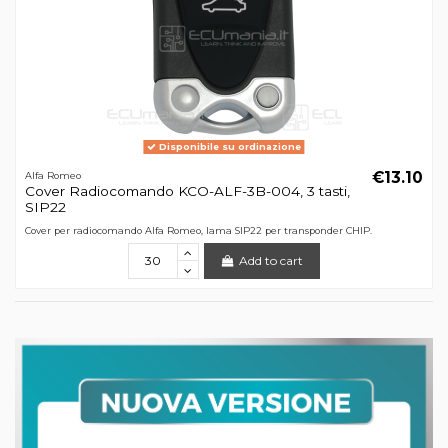
Disponibile su ordinazione
€13.10
Alfa Romeo
Cover Radiocomando KCO-ALF-3B-004, 3 tasti,
SIP22
Cover per radiocomando Alfa Romeo, lama SIP22 per transponder CHIP.
Add to cart