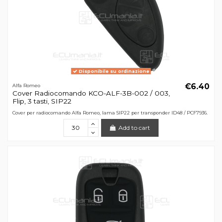
Disponibile su ordinazione
€6.40
Alfa Romeo
Cover Radiocomando KCO-ALF-3B-002 / 003,
Flip, 3 tasti, SIP22
Cover per radiocomando Alfa Romeo, lama SIP22 per transponder ID48 / PCF7936.
Add to cart