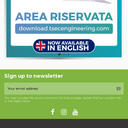
Sign up to newsletter
You may unsubscribe at any moment. For that purpose, please find our contact info
in the legal notice.