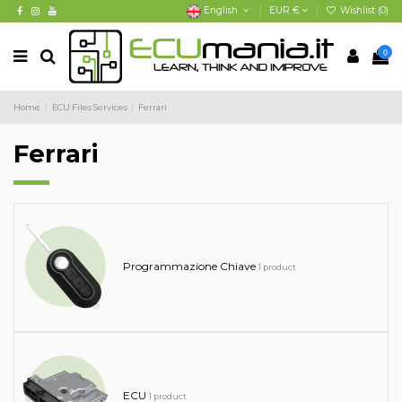
English
EUR €
Wishlist (
0
)
0
Home
ECU Files Services
Ferrari
Ferrari
Programmazione Chiave
1 product
ECU
1 product