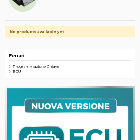
No products available yet
Ferrari
Programmazione Chiave
ECU