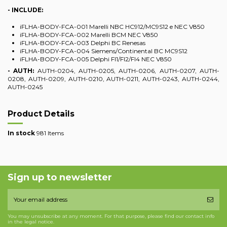
- INCLUDE:
iFLHA-BODY-FCA-001 Marelli NBC HC912/MC9S12 e NEC V850
iFLHA-BODY-FCA-002 Marelli BCM NEC V850
iFLHA-BODY-FCA-003 Delphi BC Renesas
iFLHA-BODY-FCA-004 Siemens/Continental BC MC9S12
iFLHA-BODY-FCA-005 Delphi FI1/FI2/FI4 NEC V850
- AUTH:
AUTH-0204, AUTH-0205, AUTH-0206, AUTH-0207, AUTH-
0208, AUTH-0209, AUTH-0210, AUTH-0211, AUTH-0243, AUTH-0244,
AUTH-0245
Product Details
In stock
981 Items
Sign up to newsletter
You may unsubscribe at any moment. For that purpose, please find our contact info
in the legal notice.