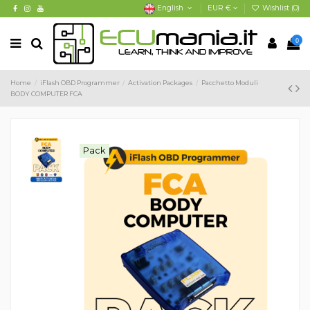
English
EUR €
Wishlist (
0
)
0
Home
iFlash OBD Programmer
Activation Packages
Pacchetto Moduli
BODY COMPUTER FCA
Pack