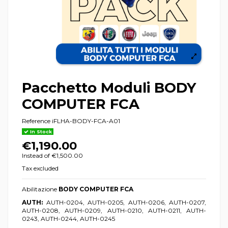
Pacchetto Moduli BODY
COMPUTER FCA
Reference
iFLHA-BODY-FCA-A01
In Stock
€1,190.00
Instead of €1,500.00
Tax excluded
Abilitazione
BODY COMPUTER FCA
AUTH:
AUTH-0204, AUTH-0205, AUTH-0206, AUTH-0207,
AUTH-0208, AUTH-0209, AUTH-0210, AUTH-0211, AUTH-
0243, AUTH-0244, AUTH-0245