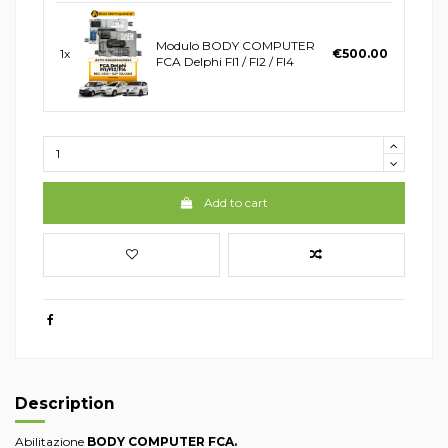
Modulo BODY COMPUTER
1x
€500.00
FCA Delphi FI1 / FI2 / FI4
Add to cart
Description
Abilitazione
BODY COMPUTER FCA.