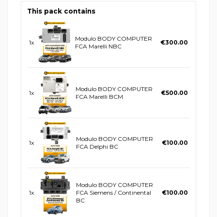
This pack contains
Modulo BODY COMPUTER
1x
€300.00
FCA Marelli NBC
Modulo BODY COMPUTER
1x
€500.00
FCA Marelli BCM
Modulo BODY COMPUTER
1x
€100.00
FCA Delphi BC
Modulo BODY COMPUTER
1x
FCA Siemens / Continental
€100.00
BC