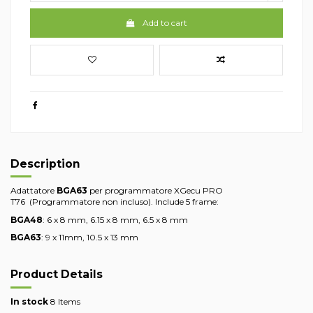
Add to cart
Description
Adattatore
BGA63
per programmatore XGecu PRO
T76 (Programmatore non incluso). Include 5 frame:
BGA48
: 6 x 8 mm, 6.15 x 8 mm, 6.5 x 8 mm
BGA63
: 9 x 11mm, 10.5 x 13 mm
Product Details
In stock
8 Items