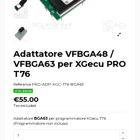
Adattatore VFBGA48 /
VFBGA63 per XGecu PRO
T76
Reference
PRG-ADP-XGC-T76-BGA63
In Stock
€55.00
Tax excluded
Adattatore
BGA63
per programmatore XGecu T76
(Programmatore non incluso)