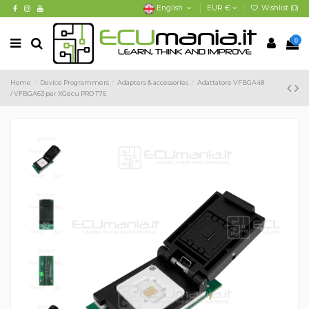
English
EUR €
Wishlist (
0
)
0
Home
Device Programmers
Adapters & accessories
Adattatore VFBGA48
/ VFBGA63 per XGecu PRO T76