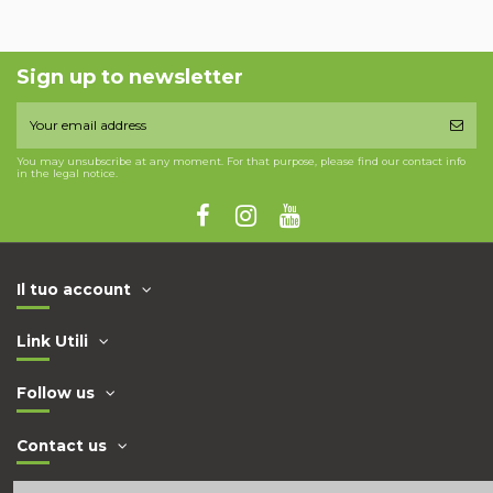
Sign up to newsletter
You may unsubscribe at any moment. For that purpose, please find our contact info
in the legal notice.
Il tuo account
Link Utili
Follow us
Contact us