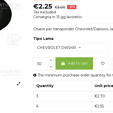
€2.25
€3.00
-25%
Tax excluded
Consegna in 15 gg lavorativi
Chiave per transponder Chevrolet/Daewoo, 
Tipo Lama
Add to cart
The minimum purchase order quantity for t
Quantity
Unit pric
3
€2.70
6
€2.55