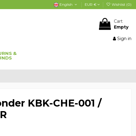
English
EUR €
Wishlist (
0
)
Cart
Empty
Sign in
URNS &
UNDS
onder KBK-CHE-001 /
4R