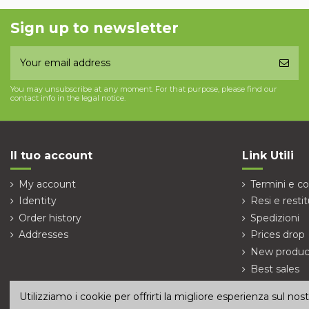
Sign up to newsletter
You may unsubscribe at any moment. For that purpose, please find our
contact info in the legal notice.
Il tuo account
Link Utili
My account
Termini e co
Identity
Resi e restit
Order history
Spedizioni
Addresses
Prices drop
New produc
Best sales
Contact us
Utilizziamo i cookie per offrirti la migliore esperienza sul no