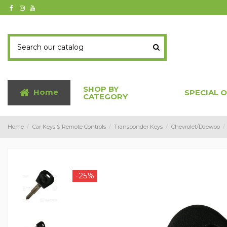
SHOP BY
Home
SPECIAL 
CATEGORY
Home
Car Keys & Remote Controls
Transponder Keys
Chevrolet/Daewoo
-25%