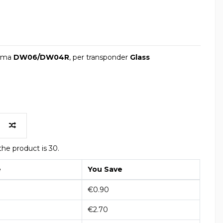
lama
DW06/DW04R
, per transponder
Glass
he product is 30.
e
You Save
€0.90
€2.70