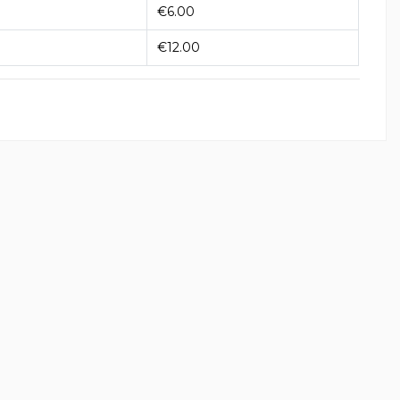
€6.00
€12.00