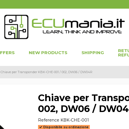
RET
OFFERS
NEW PRODUCTS
SHIPPING
REF
Chiave per Transponder KBK-CHE-001 / 002, DW06 / DW04R
Chiave per Transp
002, DW06 / DW0
Reference
KBK-CHE-001
Disponibile su ordinazione