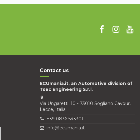
Contact us
ECUmania.it, an Automotive division of
Tsec Engineering S.r.l.
Via Ungaretti, 10 - 73010 Sogliano Cavour,
Lecce, Italia
+39 0836 543301
info@ecumania.it