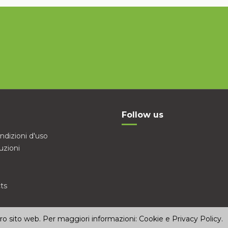
Follow us
ndizioni d'uso
uzioni
ts
stro sito web. Per maggiori informazioni:
Cookie e Privacy Policy
.