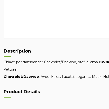
Description
Chiave per transponder Chevrolet/Daewoo, profilo lama
DW0
Vetture:
Chevrolet/Daewoo
: Aveo, Kalos, Lacetti, Leganca, Matiz, N
Product Details