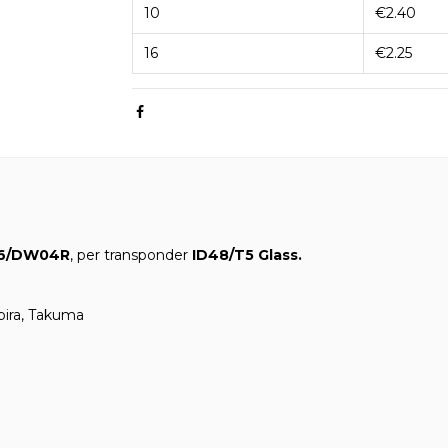
10
€2.40
16
€2.25
6/DW04R
, per transponder
ID48/T5 Glass.
ubira, Takuma