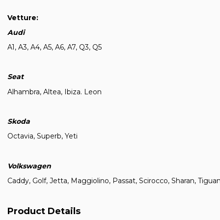
Vetture:
Audi
A1, A3, A4, A5, A6, A7, Q3, Q5
Seat
Alhambra, Altea, Ibiza. Leon
Skoda
Octavia, Superb, Yeti
Volkswagen
Caddy, Golf, Jetta, Maggiolino, Passat, Scirocco, Sharan, Tigua
Product Details