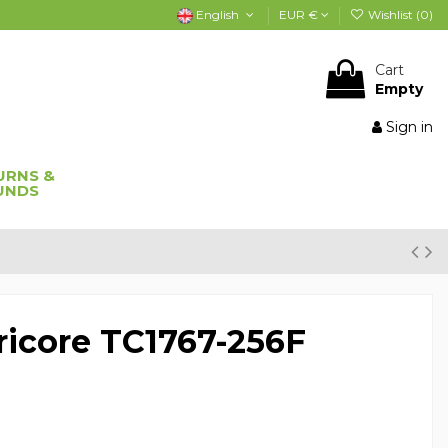
English
EUR €
Wishlist (
0
)
Cart
Empty
Sign in
URNS &
UNDS
icore TC1767-256F