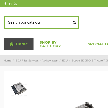
SHOP BY
Home
SPECIAL 
CATEGORY
Home
ECU Files Services
Volkswagen
ECU
Bosch EDC17C46 Tricore TC1