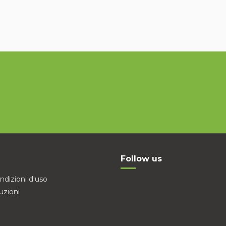
Follow us
ndizioni d'uso
uzioni