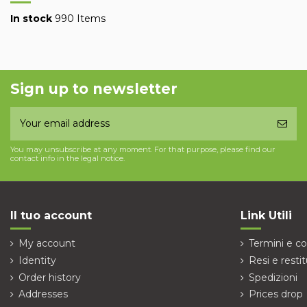
In stock
990 Items
Sign up to newsletter
You may unsubscribe at any moment. For that purpose, please find our
contact info in the legal notice.
Il tuo account
Link Utili
My account
Termini e co
Identity
Resi e restit
Order history
Spedizioni
Addresses
Prices drop