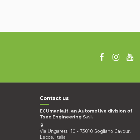
Contact us
ECUmania.it, an Automotive division of
Tsec Engineering S.r.l.
Via Ungaretti, 10 - 73010 Sogliano Cavour,
Lecce, Italia