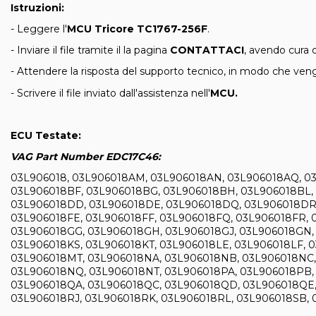
Istruzioni:
- Leggere l'
MCU Tricore TC1767-256F
.
- Inviare il file tramite il la pagina
CONTATTACI
, avendo cura d
- Attendere la risposta del supporto tecnico, in modo che venga
- Scrivere il file inviato dall'assistenza nell'
MCU
.
ECU Testate:
VAG Part Number EDC17C46:
03L906018, 03L906018AM, 03L906018AN, 03L906018AQ, 03
03L906018BF, 03L906018BG, 03L906018BH, 03L906018BL,
03L906018DD, 03L906018DE, 03L906018DQ, 03L906018DR, 
03L906018FE, 03L906018FF, 03L906018FQ, 03L906018FR, 
03L906018GG, 03L906018GH, 03L906018GJ, 03L906018GN, 
03L906018KS, 03L906018KT, 03L906018LE, 03L906018LF, 
03L906018MT, 03L906018NA, 03L906018NB, 03L906018NC,
03L906018NQ, 03L906018NT, 03L906018PA, 03L906018PB,
03L906018QA, 03L906018QC, 03L906018QD, 03L906018QE,
03L906018RJ, 03L906018RK, 03L906018RL, 03L906018SB, 