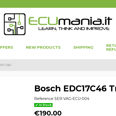
RET
OFFERS
NEW PRODUCTS
SHIPPING
REF
767-256F
Bosch EDC17C46 Tr
Reference
SER-VAG-ECU-004
In Stock
€190.00