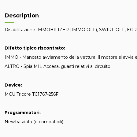
Description
Disabilitazione IMMOBILIZER (IMMO OFF), SWIRL OFF, EGR
Difetto tipico riscontrato:
IMMO - Mancato avviamento della vettura. Il motore si avvia 
ALTRO - Spia MIL Accesa, guasti relativi al circuito.
Device:
MCU Tricore TC1767-256F
Programmatori:
NewTrasdata (o compatibili)