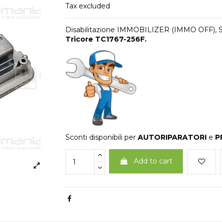
Tax excluded
Disabilitazione IMMOBILIZER (IMMO OFF),
Tricore TC1767-256F
.
Sconti disponibili per
AUTORIPARATORI
e
P
Add to cart