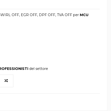
 SWIRL OFF, EGR OFF, DPF OFF, TVA OFF per
MCU
ROFESSIONISTI
del settore