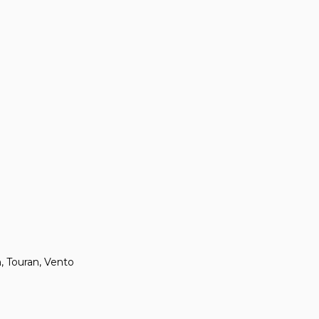
n, Touran, Vento