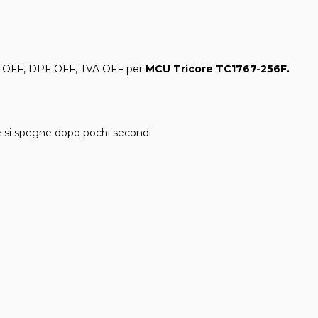
 OFF, DPF OFF, TVA OFF per
MCU Tricore TC1767
-256F
.
e si spegne dopo pochi secondi