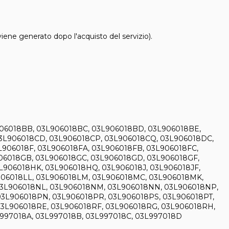
 viene generato dopo l'acquisto del servizio).
906018BB, 03L906018BC, 03L906018BD, 03L906018BE,
3L906018CD, 03L906018CP, 03L906018CQ, 03L906018DC,
906018F, 03L906018FA, 03L906018FB, 03L906018FC,
906018GB, 03L906018GC, 03L906018GD, 03L906018GF,
L906018HK, 03L906018HQ, 03L906018J, 03L906018JF,
L906018LL, 03L906018LM, 03L906018MC, 03L906018MK,
03L906018NL, 03L906018NM, 03L906018NN, 03L906018NP,
3L906018PN, 03L906018PR, 03L906018PS, 03L906018PT,
03L906018RE, 03L906018RF, 03L906018RG, 03L906018RH,
L997018A, 03L997018B, 03L997018C, 03L997018D