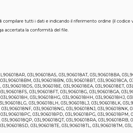
i compilare tutti i dati e indicando il riferimento ordine (il codice
 accertata la conformità del file.
L906018AR, 03L906018AS, 03L906018AT, 03L906018BA, 03L
 03L906018BM, 03L906018BN, 03L906018BT, 03L906018CA, 0
03L906018DS, 03L906018E, 03L906018EA, 03L906018ET, 03L
03L906018FS, 03L906018FT, 03L906018G, 03L906018GA, 03L
03L906018H, 03L906018HG, 03L906018HH, 03L906018HJ, 03
03L906018LG, 03L906018LH, 03L906018LJ, 03L906018LK, 03
 03L906018NF, 03L906018NG, 03L906018NJ, 03L906018NK, 
 03L906018PC, 03L906018PD, 03L906018PG, 03L906018PM, 0
 03L906018QP, 03L906018QT, 03L906018RA, 03L906018RB, 
03L906018SD, 03L906018TE, 03L906018TL, 03L906018TM, 03