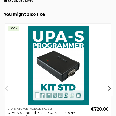
In stock
989 Items
You might also like
Pack
€720.00
UPA-S Hardware, Adapters & Cables
UPA-S Standard Kit – ECU & EEPROM