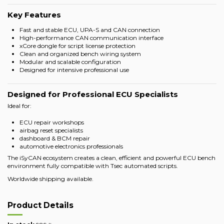
Key Features
Fast and stable ECU, UPA-S and CAN connection
High-performance CAN communication interface
xCore dongle for script license protection
Clean and organized bench wiring system
Modular and scalable configuration
Designed for intensive professional use
Designed for Professional ECU Specialists
Ideal for:
ECU repair workshops
airbag reset specialists
dashboard & BCM repair
automotive electronics professionals
The iSyCAN ecosystem creates a clean, efficient and powerful ECU bench
environment fully compatible with Tsec automated scripts.
Worldwide shipping available.
Product Details