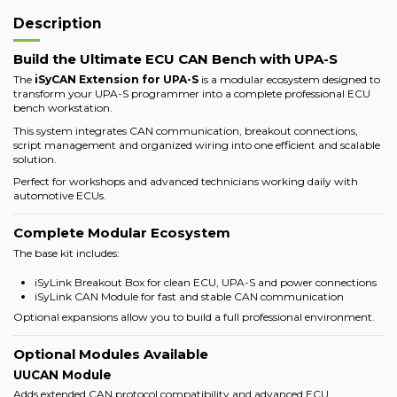
Description
Build the Ultimate ECU CAN Bench with UPA-S
The
iSyCAN Extension for UPA-S
is a modular ecosystem designed to
transform your UPA-S programmer into a complete professional ECU
bench workstation.
This system integrates CAN communication, breakout connections,
script management and organized wiring into one efficient and scalable
solution.
Perfect for workshops and advanced technicians working daily with
automotive ECUs.
Complete Modular Ecosystem
The base kit includes:
iSyLink Breakout Box for clean ECU, UPA-S and power connections
iSyLink CAN Module for fast and stable CAN communication
Optional expansions allow you to build a full professional environment.
Optional Modules Available
UUCAN Module
Adds extended CAN protocol compatibility and advanced ECU