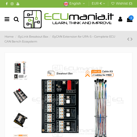
English
EUR €
Wishlist (
0
)
0
Home
iSyLink Breakout Box
iSyCAN Extension for UPA-S – Complete ECU
CAN Bench Ecosystem