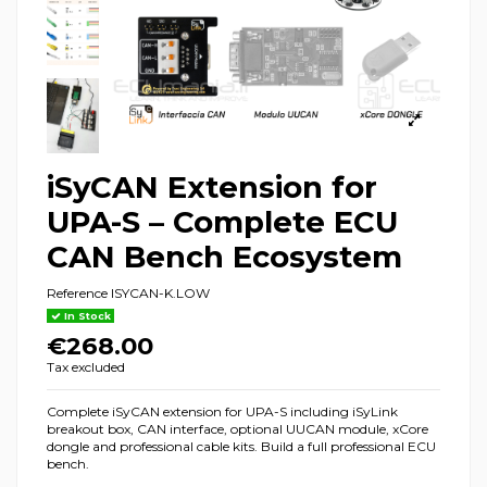
iSyCAN Extension for
UPA-S – Complete ECU
CAN Bench Ecosystem
Reference
ISYCAN-K.LOW
In Stock
€268.00
Tax excluded
Complete iSyCAN extension for UPA-S including iSyLink
breakout box, CAN interface, optional UUCAN module, xCore
dongle and professional cable kits. Build a full professional ECU
bench.