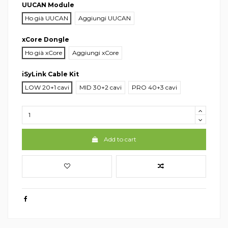
UUCAN Module
Ho già UUCAN
Aggiungi UUCAN
xCore Dongle
Ho già xCore
Aggiungi xCore
iSyLink Cable Kit
LOW 20+1 cavi
MID 30+2 cavi
PRO 40+3 cavi
Add to cart