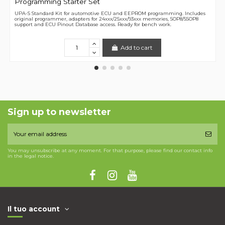
Programming Starter Set
UPA-S Standard Kit for automotive ECU and EEPROM programming. Includes
original programmer, adapters for 24xxx/25xxx/93xxx memories, SOP8/SSOP8
support and ECU Pinout Database access. Ready for bench work.
Add to cart
Sign up to newsletter
You may unsubscribe at any moment. For that purpose, please find our contact info
in the legal notice.
Il tuo account