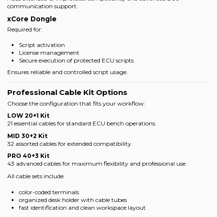
communication support.
xCore Dongle
Required for:
Script activation
License management
Secure execution of protected ECU scripts
Ensures reliable and controlled script usage.
Professional Cable Kit Options
Choose the configuration that fits your workflow:
LOW 20+1 Kit
21 essential cables for standard ECU bench operations.
MID 30+2 Kit
32 assorted cables for extended compatibility.
PRO 40+3 Kit
43 advanced cables for maximum flexibility and professional use.
All cable sets include:
color-coded terminals
organized desk holder with cable tubes
fast identification and clean workspace layout