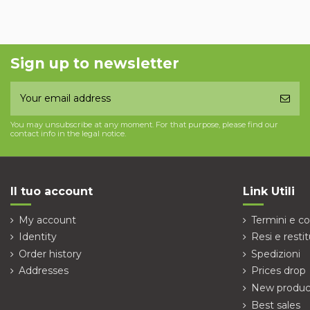
Sign up to newsletter
You may unsubscribe at any moment. For that purpose, please find our
contact info in the legal notice.
Il tuo account
Link Utili
My account
Termini e co
Identity
Resi e restit
Order history
Spedizioni
Addresses
Prices drop
New produc
Best sales