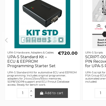
€720.00
UPA-S Hardware, Adapters & Cables
UPA-S Scripts
UPA-S Standard Kit –
SCRIPT-00
ECU & EEPROM
PIN Recov
Programming Starter Set
for UPA-S
UPA-S Standard Kit for automotive ECU and EEPROM
UPA-S script fo
programming. Includes original programmer,
PSA Group ECUs (
adapters for 24xxx/25xxx/93xxx memories,
automated one-c
SOP8/SSOP8 support and ECU Pinout Database
included.
access. Ready for bench work.
Add to cart