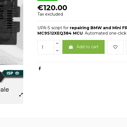
€120.00
Tax excluded
UPA-S script for
repairing BMW and Mini F
MC9S12XEQ384 MCU
. Automated one-click
Add to cart