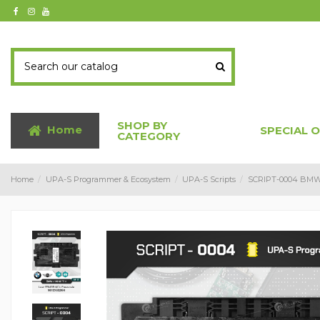
SHOP BY
Home
SPECIAL 
CATEGORY
Home
UPA-S Programmer & Ecosystem
UPA-S Scripts
SCRIPT-0004 BMW 