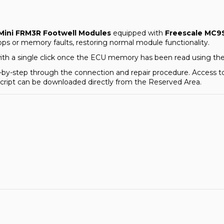
ini FRM3R Footwell Modules
equipped with
Freescale MC9
ps or memory faults, restoring normal module functionality.
with a single click once the ECU memory has been read using th
tep-by-step through the connection and repair procedure. Access 
 script can be downloaded directly from the
Reserved Area
.