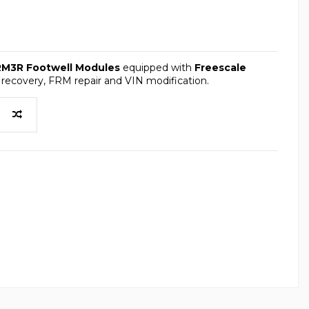
RM3R Footwell Modules
equipped with
Freescale
 recovery, FRM repair and VIN modification.