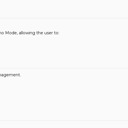
o Mode, allowing the user to:
anagement.