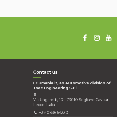
Contact us
ECUmania.it, an Automotive division of
Tsec Engineering S.r.l.
Via Ungaretti, 10 - 73010 Sogliano Cavour,
Lecce, Italia
+39 0836 543301