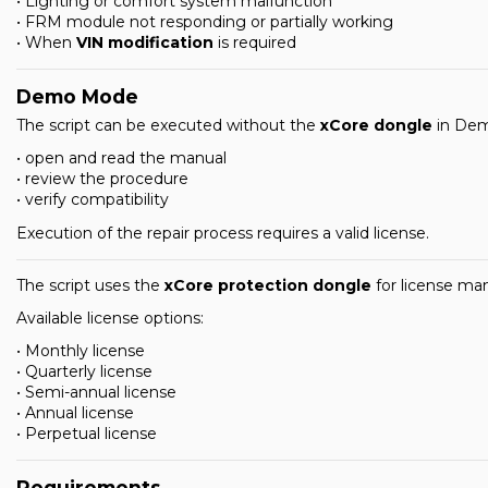
• Lighting or comfort system malfunction
• FRM module not responding or partially working
• When
VIN modification
is required
Demo Mode
The script can be executed without the
xCore dongle
in Dem
• open and read the manual
• review the procedure
• verify compatibility
Execution of the repair process requires a valid license.
The script uses the
xCore protection dongle
for license m
Available license options:
• Monthly license
• Quarterly license
• Semi-annual license
• Annual license
• Perpetual license
Requirements