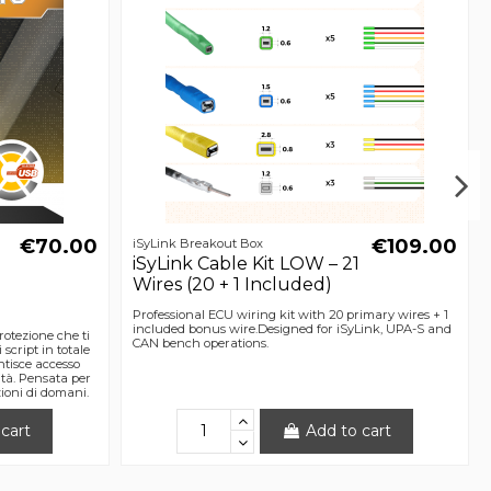
€70.00
€109.00
iSyLink Breakout Box
iSyLink Cable Kit LOW – 21
Wires (20 + 1 Included)
Professional ECU wiring kit with 20 primary wires + 1
included bonus wire.Designed for iSyLink, UPA-S and
otezione che ti
CAN bench operations.
 script in totale
ntisce accesso
sità. Pensata per
zioni di domani.
cart
Add to cart