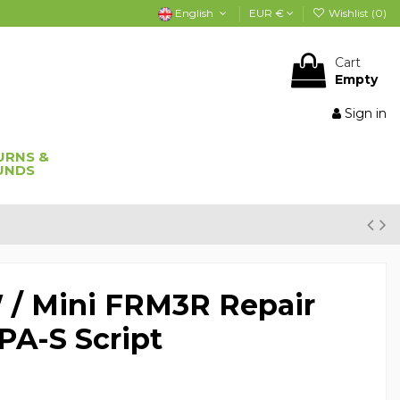
English
EUR €
Wishlist (
0
)
Cart
Empty
Sign in
URNS &
UNDS
/ Mini FRM3R Repair
A-S Script