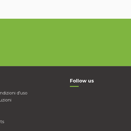
Follow us
ndizioni d'uso
uzioni
ts