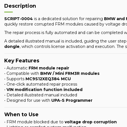
Description
SCRIPT-0004
is a dedicated solution for repairing
BMW and M
quickly restore corrupted FRM modules caused by voltage dro
The repair process is fully automated and can be completed 
A detailed illustrated manual is included, guiding the user s
dongle
, which controls license activation and execution. The
Key Features
• Automatic
FRM module repair
• Compatible with
BMW / Mini FRM3R modules
• Supports
MC9S12XEQ384 MCU
• One-click automated repair process
•
VIN modification function included
• Detailed illustrated manual included
• Designed for use with
UPA-S Programmer
When to Use
• FRM module blocked due to
voltage drop corruption