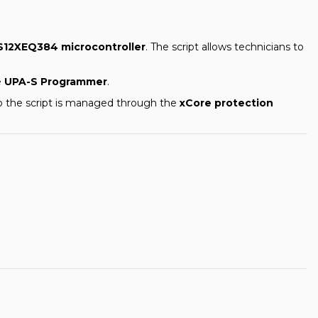
S12XEQ384 microcontroller
. The script allows technicians to
e
UPA-S Programmer
.
to the script is managed through the
xCore protection