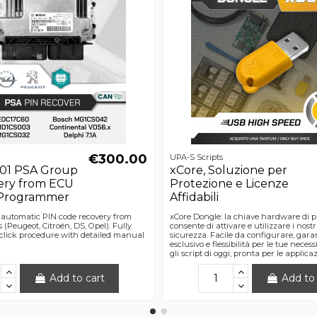
€300.00
UPA-S Scripts
01 PSA Group
xCore, Soluzione per
ery from ECU
Protezione e Licenze
 Programmer
Affidabili
r automatic PIN code recovery from
xCore Dongle: la chiave hardware di pr
Peugeot, Citroën, DS, Opel). Fully
consente di attivare e utilizzare i nostri
lick procedure with detailed manual
sicurezza. Facile da configurare, gara
esclusivo e flessibilità per le tue neces
gli script di oggi, pronta per le applica
Add to cart
Add to 