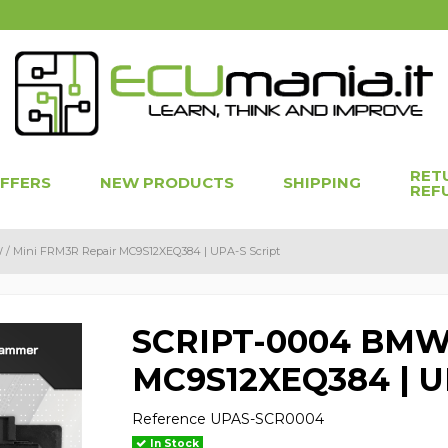
RET
OFFERS
NEW PRODUCTS
SHIPPING
REF
/ Mini FRM3R Repair MC9S12XEQ384 | UPA-S Script
SCRIPT-0004 BMW 
MC9S12XEQ384 | UP
Reference
UPAS-SCR0004
In Stock