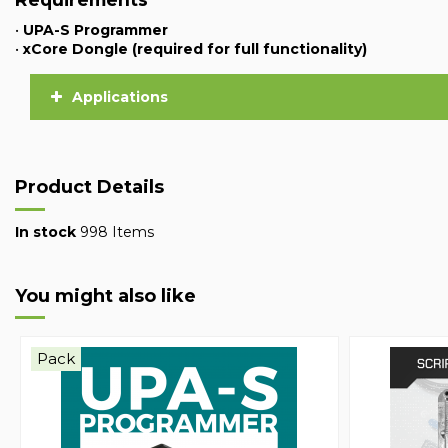
•
UPA-S Programmer
•
xCore Dongle (required for full functionality)
Applications
Product Details
In stock
998 Items
You might also like
Pack