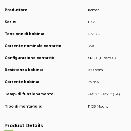
Produttore:
Kemet
Serie:
EX2
Tensione di bobina:
12V DC
Corrente nominale contatto:
35A
Configurazione contatti:
SPDT (1 Form C)
Resistenza bobina:
160 ohm
Corrente bobina:
75 mA
Temp. di funzionamento:
-40°C ~ 125°C (TA)
Tipo di montaggio:
PCB Mount
Product Details