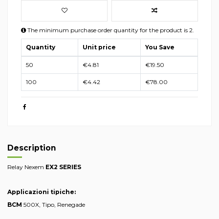
The minimum purchase order quantity for the product is 2.
Quantity
Unit price
You Save
50
€4.81
€19.50
100
€4.42
€78.00
Description
Relay Nexem
EX2 SERIES
Applicazioni tipiche:
BCM
500X, Tipo, Renegade