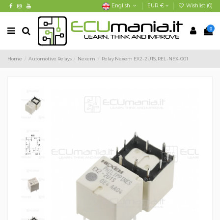
English
EUR €
Wishlist (
0
)
0
Home
Automotive Relays
Nexem
Relay Nexem EX2-2U1S, REL-NEX-001