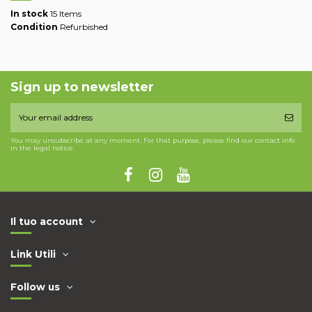
In stock
15 Items
Condition
Refurbished
Sign up to newsletter
You may unsubscribe at any moment. For that purpose, please find our contact info
in the legal notice.
Il tuo account
Link Utili
Follow us