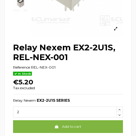
Relay Nexem EX2-2U1S,
REL-NEX-001
Reference
REL-NEX-001
In Stock
€5.20
Tax excluded
Relay Nexem
EX2-2U1S SERIES
Add to cart