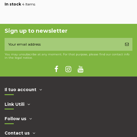
In stock
4 Items
Sign up to newsletter
You may unsubscribe at any moment. For that purpose, please find our contact info
in the legal notice.
Il tuo account
Link Utili
Follow us
Contact us