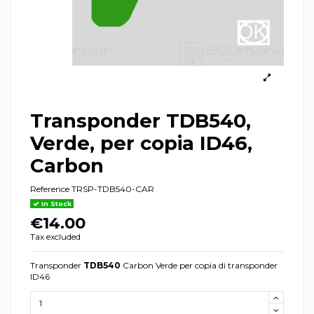
Transponder TDB540,
Verde, per copia ID46,
Carbon
Reference
TRSP-TDB540-CAR
In Stock
€14.00
Tax excluded
Transponder
TDB540
Carbon Verde per copia di transponder
ID46