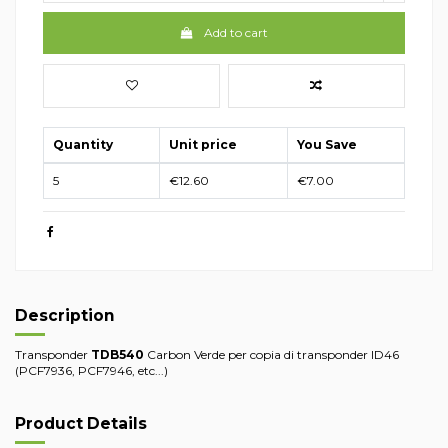
Add to cart
Quantity
Unit price
You Save
5
€12.60
€7.00
Description
Transponder
TDB540
Carbon Verde per copia di transponder ID46
(PCF7936, PCF7946, etc...)
Product Details