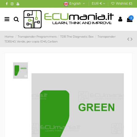
English
EUR €
Wishlist (
0
)
0
Home
Transponder Programmers
TDB The Diagnostic Box
Transponder
TDB540, Verde, per copia ID46, Carbon