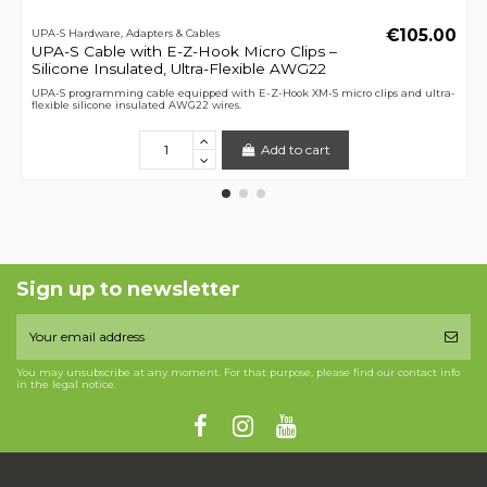
€105.00
UPA-S Hardware, Adapters & Cables
UPA-S Cable with E-Z-Hook Micro Clips –
Silicone Insulated, Ultra-Flexible AWG22
UPA-S programming cable equipped with E-Z-Hook XM-S micro clips and ultra-
flexible silicone insulated AWG22 wires.
Add to cart
Sign up to newsletter
You may unsubscribe at any moment. For that purpose, please find our contact info
in the legal notice.