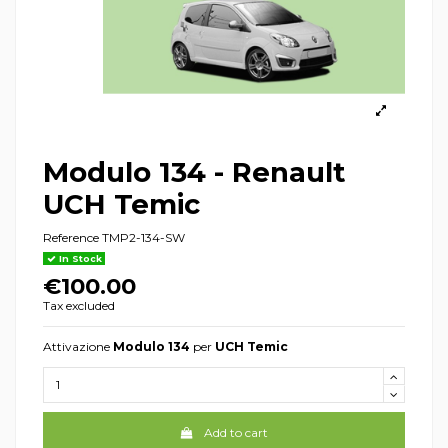
Modulo 134 - Renault
UCH Temic
Reference
TMP2-134-SW
In Stock
€100.00
Tax excluded
Attivazione
Modulo 134
per
UCH Temic
Add to cart