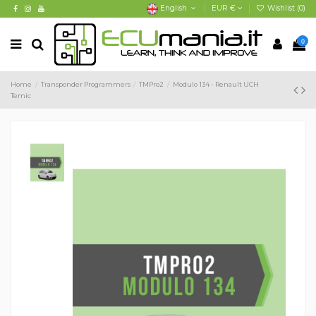
English
EUR €
Wishlist (
0
)
0
Home
Transponder Programmers
TMPro2
Modulo 134 - Renault UCH
Temic