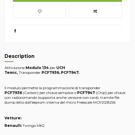
Description
Attivazione
Modulo 134
per
UCH
Temic
,
Transponder
PCF7936,
PCF7947
.
Il modulo permette la programmazione di transponder
PCF7936
(Carbon) per chiave semplice o
PCF7947
(Chip) per chiave
con radiocomando (supporta anche versione con card), tramite file
dump letto dall'eeprom interna del micro Freescale MC9S12B256
Vetture:
Renault:
Twingo MK2