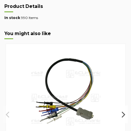
Product Details
In stock
990 Items
You might also like