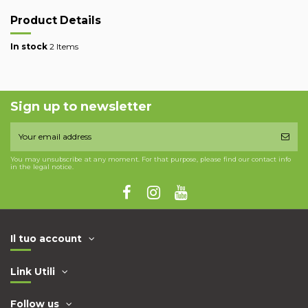
Product Details
In stock
2 Items
Sign up to newsletter
You may unsubscribe at any moment. For that purpose, please find our contact info
in the legal notice.
Il tuo account
Link Utili
Follow us