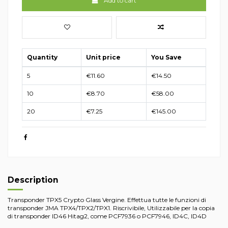
Add to cart
Quantity
Unit price
You Save
5
€11.60
€14.50
10
€8.70
€58.00
20
€7.25
€145.00
Description
Transponder TPX5 Crypto Glass Vergine. Effettua tutte le funzioni di
transponder JMA TPX4/TPX2/TPX1. Riscrivibile, Utilizzabile per la copia
di transponder ID46 Hitag2, come PCF7936 o PCF7946, ID4C, ID4D