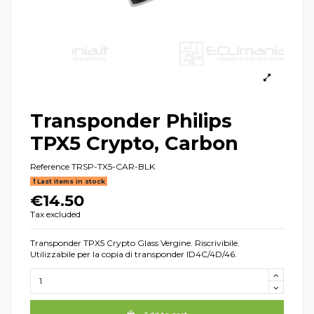
Transponder Philips
TPX5 Crypto, Carbon
Reference
TRSP-TX5-CAR-BLK
Last items in stock
€14.50
Tax excluded
Transponder TPX5 Crypto Glass Vergine. Riscrivibile.
Utilizzabile per la copia di transponder ID4C/4D/46.