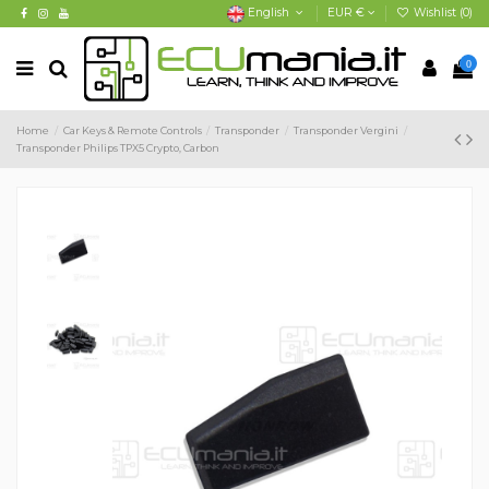
English
EUR €
Wishlist (
0
)
0
Home
Car Keys & Remote Controls
Transponder
Transponder Vergini
Transponder Philips TPX5 Crypto, Carbon