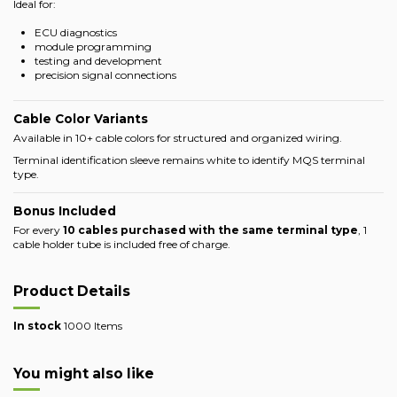
Ideal for:
ECU diagnostics
module programming
testing and development
precision signal connections
Cable Color Variants
Available in 10+ cable colors for structured and organized wiring.
Terminal identification sleeve remains white to identify MQS terminal
type.
Bonus Included
For every
10 cables purchased with the same terminal type
, 1
cable holder tube is included free of charge.
Product Details
In stock
1000 Items
You might also like