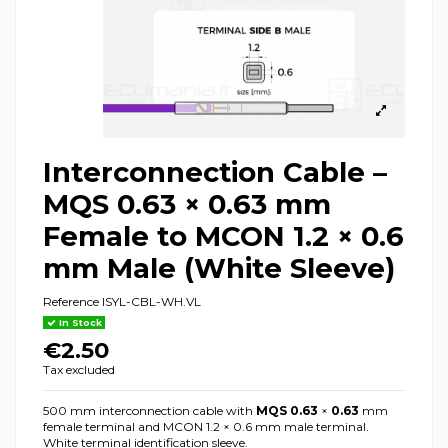
Interconnection Cable –
MQS 0.63 × 0.63 mm
Female to MCON 1.2 × 0.6
mm Male (White Sleeve)
Reference
ISYL-CBL-WH.VL
In Stock
€2.50
Tax excluded
500 mm interconnection cable with
MQS 0.63
×
0.63
mm
female terminal and MCON 1.2 × 0.6 mm male terminal.
White terminal identification sleeve.