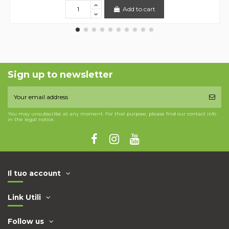
Add to cart
Sign up to newsletter
You may unsubscribe at any moment. For that purpose, please find our contact info
in the legal notice.
Il tuo account
Link Utili
Follow us