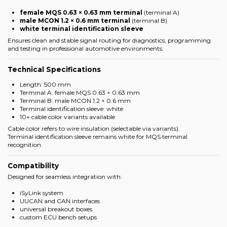
female MQS 0.63 × 0.63 mm terminal
(terminal A)
male MCON 1.2 × 0.6 mm terminal
(terminal B)
white terminal identification sleeve
Ensures clean and stable signal routing for diagnostics, programming
and testing in professional automotive environments.
Technical Specifications
Length: 500 mm
Terminal A: female MQS 0.63 × 0.63 mm
Terminal B: male MCON 1.2 × 0.6 mm
Terminal identification sleeve: white
10+ cable color variants available
Cable color refers to wire insulation (selectable via variants).
Terminal identification sleeve remains white for MQS terminal
recognition.
Compatibility
Designed for seamless integration with:
iSyLink system
UUCAN and CAN interfaces
universal breakout boxes
custom ECU bench setups