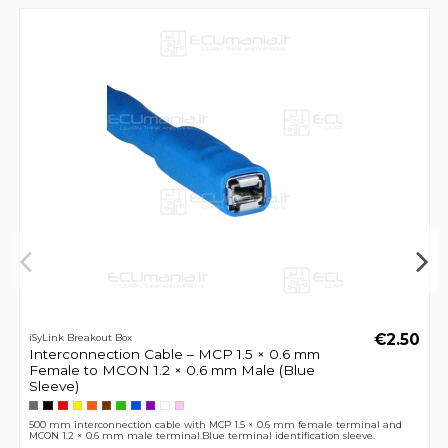
€2.50
iSyLink Breakout Box
Interconnection Cable – MCP 1.5 × 0.6 mm
Female to MCON 1.2 × 0.6 mm Male (Blue
Sleeve)
500 mm interconnection cable with MCP 1.5 × 0.6 mm female terminal and
MCON 1.2 × 0.6 mm male terminal.Blue terminal identification sleeve.