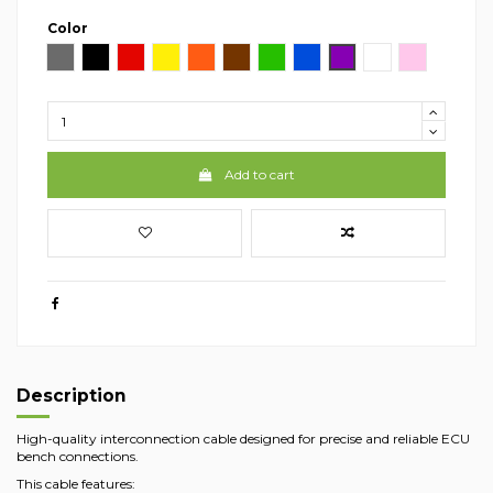
Color
Gray
Black
Red
Yellow
Arancio
Brown
Green
Blue
Viola
White
Pink
Add to cart
Description
High-quality interconnection cable designed for precise and reliable ECU
bench connections.
This cable features: