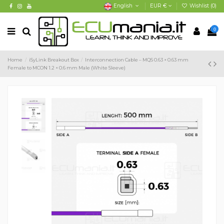
English
EUR €
Wishlist (
0
)
0
Home
iSyLink Breakout Box
Interconnection Cable – MQS 0.63 × 0.63 mm
Female to MCON 1.2 × 0.6 mm Male (White Sleeve)