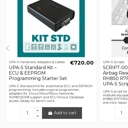
€720.00
UPA-S Hardware, Adapters & Cables
UPA-S Scripts
UPA-S Standard Kit –
SCRIPT-00
ECU & EEPROM
Airbag Res
Programming Starter Set
RH850 R7F
UPA-S Scri
UPA-S Standard Kit for automotive ECU and EEPROM
programming. Includes original programmer,
UPA-S script for
adapters for 24xxx/25xxx/93xxx memories,
modules equipp
SOP8/SSOP8 support and ECU Pinout Database
RH850 R7F701042
access. Ready for bench work.
one-click repai
Add to cart