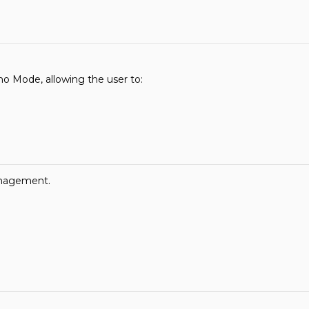
o Mode, allowing the user to:
anagement.