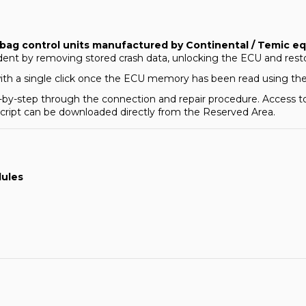
rbag control units manufactured by Continental / Temic
ident by removing stored crash data, unlocking the ECU and rest
with a single click once the ECU memory has been read using th
tep-by-step through the connection and repair procedure. Access 
 script can be downloaded directly from the
Reserved Area
.
dules