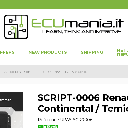
RET
OFFERS
NEW PRODUCTS
SHIPPING
REF
t Airbag Reset Continental / Temic 95640 | UPA-S Script
SCRIPT-0006 Renau
Continental / Temi
Reference
UPAS-SCR0006
In Stock