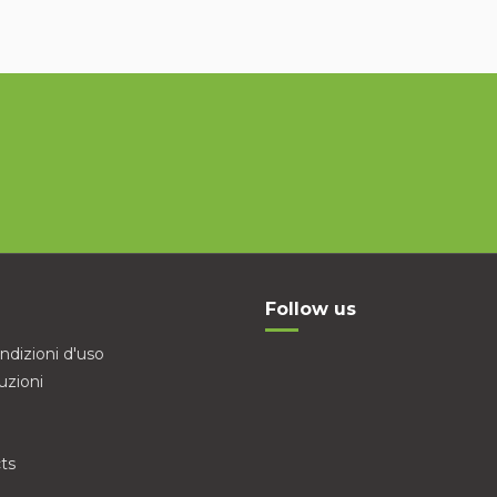
Follow us
ndizioni d'uso
uzioni
ts