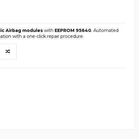
mic Airbag modules
with
EEPROM 95640
. Automated
tion with a one-click repair procedure.