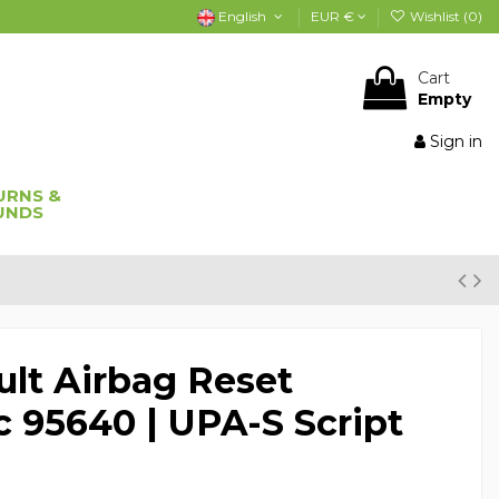
English
EUR €
Wishlist (
0
)
Cart
Empty
Sign in
URNS &
UNDS
lt Airbag Reset
c 95640 | UPA-S Script