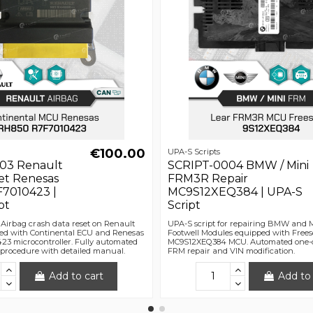
€100.00
UPA-S Scripts
03 Renault
SCRIPT-0004 BMW / Mini
et Renesas
FRM3R Repair
7010423 |
MC9S12XEQ384 | UPA-S
pt
Script
 Airbag crash data reset on Renault
UPA-S script for repairing BMW and
ed with Continental ECU and Renesas
Footwell Modules equipped with Frees
3 microcontroller. Fully automated
MC9S12XEQ384 MCU. Automated one-cl
r procedure with detailed manual.
FRM repair and VIN modification.
Add to cart
Add to 