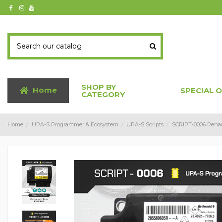
SHOP BY
Home
SPECIAL 
CATEGORY
Home
UPA-S Programmer & Ecosystem
UPA-S Scripts
SCRIPT-0006 Renaul