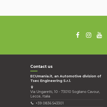
Contact us
ECUmania.it, an Automotive division of
Tsec Engineering S.r.l.
Via Ungaretti, 10 - 73010 Sogliano Cavour,
Lecce, Italia
+39 0836 543301