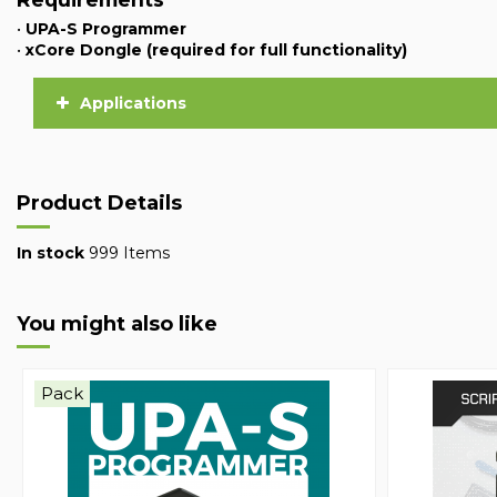
•
UPA-S Programmer
•
xCore Dongle (required for full functionality)
Applications
Product Details
In stock
999 Items
You might also like
Pack