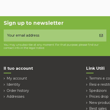
Sign up to newsletter
You may unsubscribe at any moment. For that purpose, please find our
contact info in the legal notice.
Il tuo account
Link Utili
My account
Termini e co
Identity
Resi e restit
Order history
Spedizioni
Addresses
Prices drop
New produc
Best sales