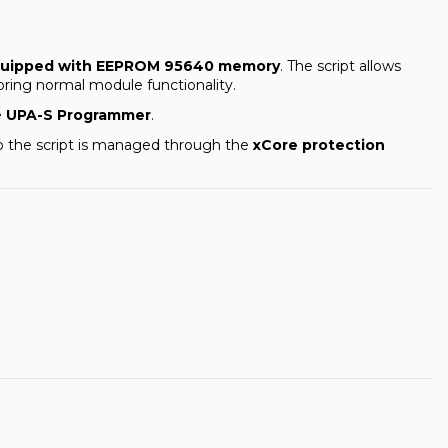
 equipped with EEPROM 95640 memory
. The script allows
oring normal module functionality.
e
UPA-S Programmer
.
to the script is managed through the
xCore protection