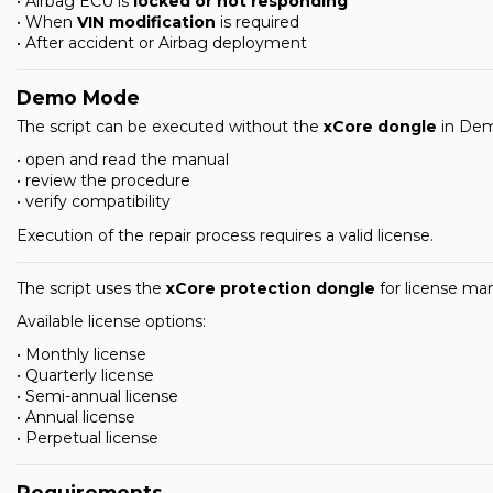
• Airbag ECU is
locked or not responding
• When
VIN modification
is required
• After accident or Airbag deployment
Demo Mode
The script can be executed without the
xCore dongle
in Dem
• open and read the manual
• review the procedure
• verify compatibility
Execution of the repair process requires a valid license.
The script uses the
xCore protection dongle
for license m
Available license options:
• Monthly license
• Quarterly license
• Semi-annual license
• Annual license
• Perpetual license
Requirements