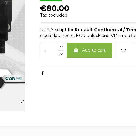
€80.00
Tax excluded
UPA-S script for
Renault Continental / Te
crash data reset, ECU unlock and VIN modifica
Add to cart