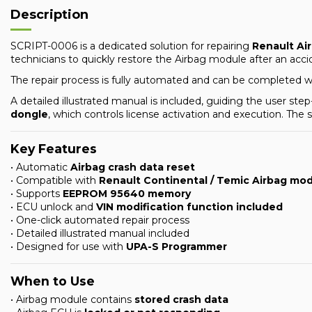
Description
SCRIPT-0006 is a dedicated solution for repairing
Renault Ai
technicians to quickly restore the Airbag module after an acc
The repair process is fully automated and can be completed 
A detailed illustrated manual is included, guiding the user s
dongle
, which controls license activation and execution. The
Key Features
• Automatic
Airbag crash data reset
• Compatible with
Renault Continental / Temic Airbag mo
• Supports
EEPROM 95640 memory
• ECU unlock and
VIN modification function included
• One-click automated repair process
• Detailed illustrated manual included
• Designed for use with
UPA-S Programmer
When to Use
• Airbag module contains
stored crash data