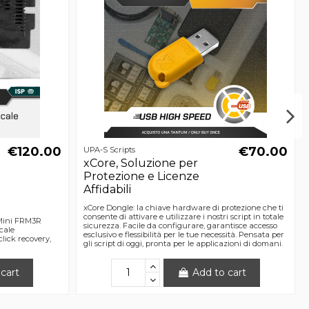
€120.00
€70.00
UPA-S Scripts
xCore, Soluzione per
Protezione e Licenze
Affidabili
xCore Dongle: la chiave hardware di protezione che ti
consente di attivare e utilizzare i nostri script in totale
 Mini FRM3R
sicurezza. Facile da configurare, garantisce accesso
cale
esclusivo e flessibilità per le tue necessità. Pensata per
ick recovery,
gli script di oggi, pronta per le applicazioni di domani.
cart
Add to cart