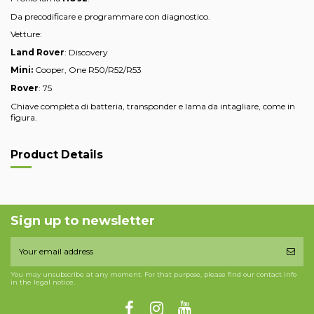
Da precodificare e programmare con diagnostico.
Vetture:
Land Rover
: Discovery
Mini:
Cooper, One R50/R52/R53
Rover
: 75
Chiave completa di batteria, transponder e lama da intagliare, come in
figura.
Product Details
Sign up to newsletter
You may unsubscribe at any moment. For that purpose, please find our contact info
in the legal notice.