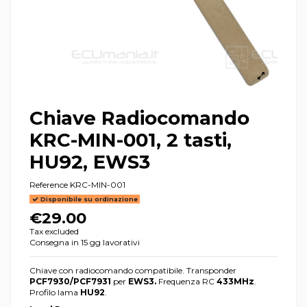
Chiave Radiocomando
KRC-MIN-001, 2 tasti,
HU92, EWS3
Reference
KRC-MIN-001
Disponibile su ordinazione
€29.00
Tax excluded
Consegna in 15 gg lavorativi
Chiave con radiocomando compatibile. Transponder
PCF7930/PCF7931
per
EWS3.
Frequenza RC
433MHz
.
Profilo lama
HU92
.