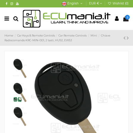
English
EUR €
Wishlist (
0
)
0
Home
Car Keys & Remote Controls
Car Remote Controls
Mini
Chiave
Radiocomando KRC-MIN-001, 2 tasti, HU92, EWS3