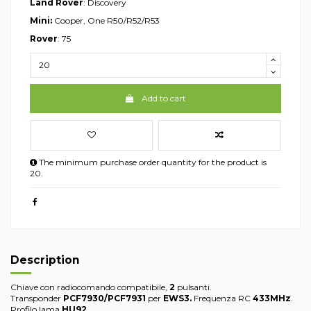
Land Rover
: Discovery
Mini:
Cooper, One R50/R52/R53
Rover
: 75
Add to cart
The minimum purchase order quantity for the product is
20.
Description
Chiave con radiocomando compatibile,
2
pulsanti.
Transponder
PCF7930/PCF7931
per
EWS3.
Frequenza RC
433MHz
.
Profilo lama
HU92
.