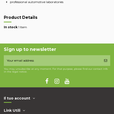
professional automotive laboratories
Product Details
In stock
1 Item
Sign up to newsletter
You may unsubscribe at any moment. For that purpose, please find our contact info
in the legal notice.
Il tuo account
Link Utili