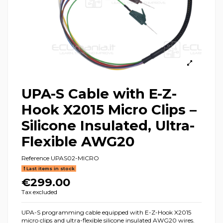
UPA-S Cable with E-Z-
Hook X2015 Micro Clips –
Silicone Insulated, Ultra-
Flexible AWG20
Reference
UPAS02-MICRO
Last items in stock
€299.00
Tax excluded
UPA-S programming cable equipped with E-Z-Hook X2015
micro clips and ultra-flexible silicone insulated AWG20 wires.