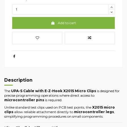
Add to cart
Description
The
UPA-S Cable with E-Z-Hook X2015 Micro Clips
is designed for
precise programming operations where direct access to
microcontroller pins
is required.
Unlike standard test clips used on PCB test points, the
X2015 micro
clips
allow reliable attachment directly to
microcontroller legs
,
simplifying programming procedures on small components.