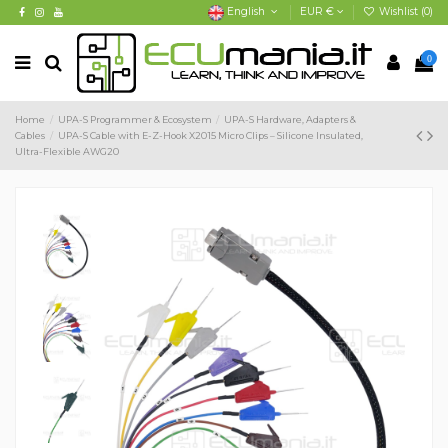
English
EUR €
Wishlist (
0
)
0
Home
UPA-S Programmer & Ecosystem
UPA-S Hardware, Adapters &
Cables
UPA-S Cable with E-Z-Hook X2015 Micro Clips – Silicone Insulated,
Ultra-Flexible AWG20