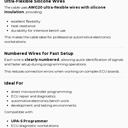
Ultra-Flexible Silicone Wires
The cable uses
AWG20 ultra-flexible wires with silicone
insulation
, providing:
excellent flexibility
heat resistance
durability for intensive bench use
This makes the cable ideal for professional automotive electronics
workstations.
Numbered Wires for Fast Setup
Each wire is
clearly numbered
, allowing quick identification of signals
and faster setup during programming operations.
This reduces connection errors when working on complex ECU boards.
Ideal For
direct microcontroller programming
ECU repair and diagnostics
automotive electronics bench work
development and testing environments
Compatible with:
UPA-S Programmer
ECU diagnostic workstations