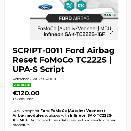
SCRIPT-0011 Ford Airbag
Reset FoMoCo TC222S |
UPA-S Script
Reference
UPAS-SCR0011
In Stock
€120.00
Tax excluded
UPA-S script for
Ford FoMoCo (Autoliv / Veoneer)
Airbag modules
equipped with
Infineon SAK-TC222S-
16F MCU
. Automated crash data reset with a one-click repair
procedure.