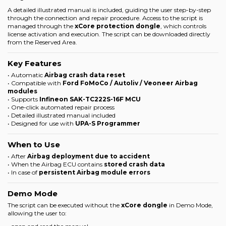
A detailed illustrated manual is included, guiding the user step-by-step
through the connection and repair procedure. Access to the script is
managed through the
xCore protection dongle
, which controls
license activation and execution. The script can be downloaded directly
from the
Reserved Area
.
Key Features
• Automatic
Airbag crash data reset
• Compatible with
Ford FoMoCo / Autoliv / Veoneer Airbag
modules
• Supports
Infineon SAK-TC222S-16F MCU
• One-click automated repair process
• Detailed illustrated manual included
• Designed for use with
UPA-S Programmer
When to Use
• After
Airbag deployment due to accident
• When the Airbag ECU contains
stored crash data
• In case of
persistent Airbag module errors
Demo Mode
The script can be executed without the
xCore dongle
in Demo Mode,
allowing the user to: