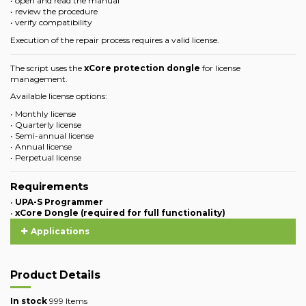
• open and read the manual
• review the procedure
• verify compatibility
Execution of the repair process requires a valid license.
The script uses the
xCore protection dongle
for license
management.
Available license options:
• Monthly license
• Quarterly license
• Semi-annual license
• Annual license
• Perpetual license
Requirements
•
UPA-S Programmer
•
xCore Dongle (required for full functionality)
Applications
Product Details
In stock
999 Items