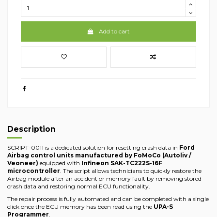
Add to cart
Description
SCRIPT-0011 is a dedicated solution for resetting crash data in
Ford
Airbag control units manufactured by FoMoCo (Autoliv /
Veoneer)
equipped with
Infineon SAK-TC222S-16F
microcontroller
. The script allows technicians to quickly restore the
Airbag module after an accident or memory fault by removing stored
crash data and restoring normal ECU functionality.
The repair process is fully automated and can be completed with a single
click once the ECU memory has been read using the
UPA-S
Programmer
.