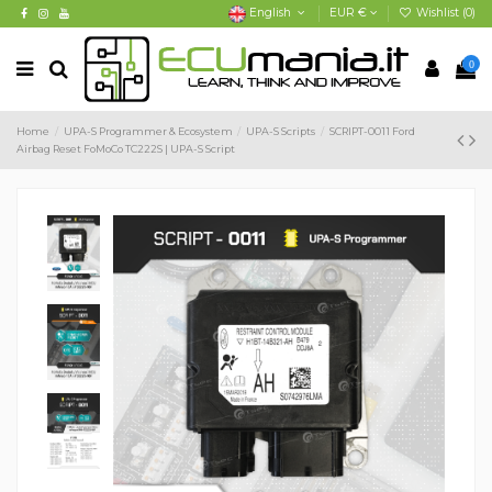
English
EUR €
Wishlist (
0
)
0
Home
UPA-S Programmer & Ecosystem
UPA-S Scripts
SCRIPT-0011 Ford
Airbag Reset FoMoCo TC222S | UPA-S Script