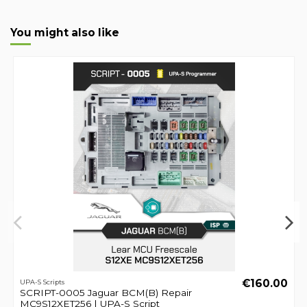
You might also like
€160.00
UPA-S Scripts
SCRIPT-0005 Jaguar BCM(B) Repair
MC9S12XET256 | UPA-S Script