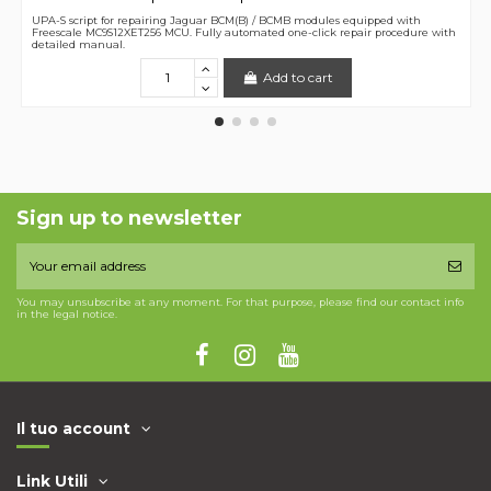
UPA-S script for repairing Jaguar BCM(B) / BCMB modules equipped with
Freescale MC9S12XET256 MCU. Fully automated one-click repair procedure with
detailed manual.
Add to cart
Sign up to newsletter
You may unsubscribe at any moment. For that purpose, please find our contact info
in the legal notice.
Il tuo account
Link Utili