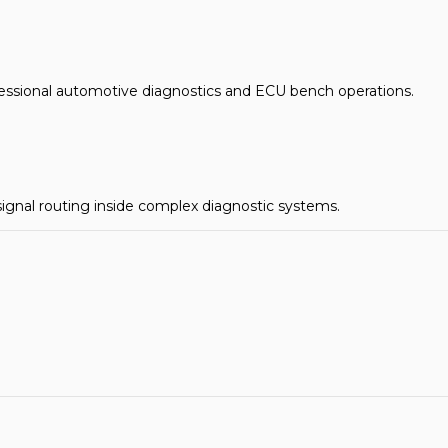
essional automotive diagnostics and ECU bench operations.
 signal routing inside complex diagnostic systems.