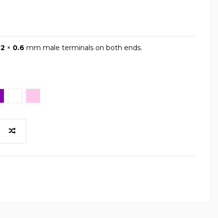
.2
×
0.6
mm male terminals on both ends.
iola
White
Pink