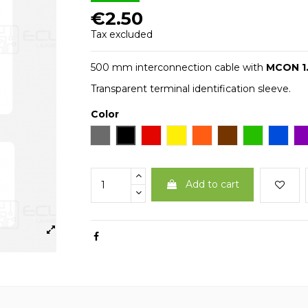
€2.50
Tax excluded
500 mm interconnection cable with
MCON 1
Transparent terminal identification sleeve.
Color
Gray
Black
Red
Yellow
Arancio
Brown
Green
Blue
V
Add to cart