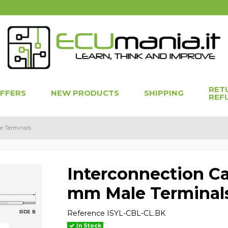
RET
OFFERS
NEW PRODUCTS
SHIPPING
REF
e Terminals
Interconnection Ca
mm Male Terminal
Reference
ISYL-CBL-CL.BK
In Stock