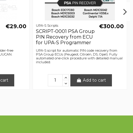
€29.00
€300.00
UPA-S Scripts
SCRIPT-0001 PSA Group
PIN Recovery from ECU
for UPA-S Programmer
lder-free
UPA-S script for automatic PIN code recovery from
 UUCAN.
PSA Group ECUs (Peugeot, Citroën, DS, Opel). Fully
automated one-click procedure with detailed manual
included.
cart
Add to cart