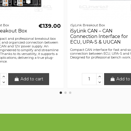
€139.00
ut Box
iSyLink Breakout Box
Breakout Box
iSyLink CAN – CAN
Connection Interface for
mpact and professional breakout box
ECU, UPA-S & UUCAN
st and organized connection between
CAN and 12V power supply. An
Compact CAN interface for fast and so
engineered to simplify and streamline
connection between ECU, UPA-S and
hanks to its versatility, it supports a
Designed for professional bench work.
plications, delivering a true plug-
ence.
Add to cart
Add to 