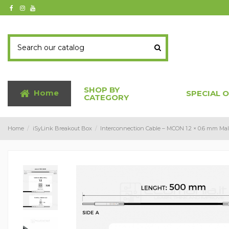
SHOP BY
Home
SPECIAL 
CATEGORY
Home
iSyLink Breakout Box
Interconnection Cable – MCON 1.2 × 0.6 mm Mal