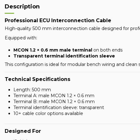
Description
Professional ECU Interconnection Cable
High-quality 500 mm interconnection cable designed for prof
Equipped with:
MCON 1.2 × 0.6 mm male terminal
on both ends
Transparent terminal identification sleeve
This configuration is ideal for modular bench wiring and clean
Technical Specifications
Length: 500 mm
Terminal A: male MCON 1.2 × 0.6 mm
Terminal B: male MCON 1.2 × 0.6 mm
Terminal identification sleeve: transparent
10+ cable color options available
Designed For