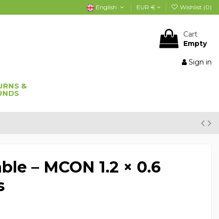
English
EUR €
Wishlist (
0
)
Cart
Empty
Sign in
URNS &
UNDS
ble – MCON 1.2 × 0.6
s