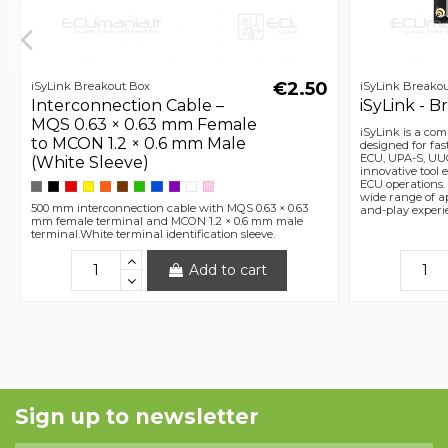
€2.50
iSyLink Breakout Box
iSyLink Breako
Interconnection Cable –
iSyLink - 
MQS 0.63 × 0.63 mm Female
iSyLink is a co
to MCON 1.2 × 0.6 mm Male
designed for fa
ECU, UPA-S, UU
(White Sleeve)
innovative tool 
ECU operations. T
wide range of ap
500 mm interconnection cable with MQS 0.63 × 0.63
and-play experi
mm female terminal and MCON 1.2 × 0.6 mm male
terminal.White terminal identification sleeve.
Add to cart
Sign up to newsletter