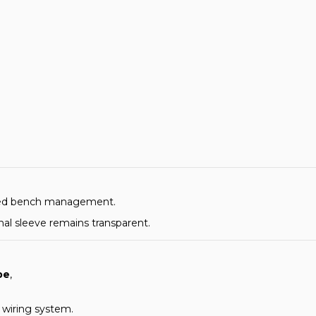
tured bench management.
inal sleeve remains transparent.
pe
,
r wiring system.