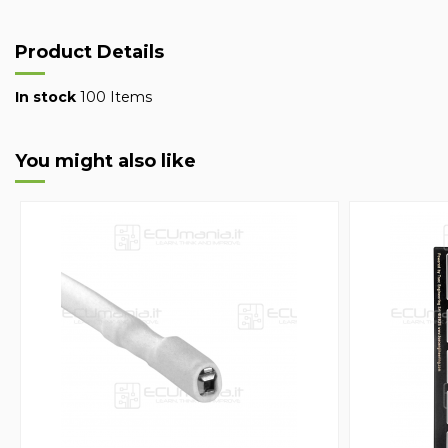
Product Details
In stock
100 Items
You might also like