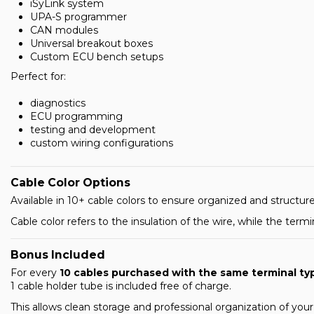
iSyLink system
UPA-S programmer
CAN modules
Universal breakout boxes
Custom ECU bench setups
Perfect for:
diagnostics
ECU programming
testing and development
custom wiring configurations
Cable Color Options
Available in 10+ cable colors to ensure organized and struc
Cable color refers to the insulation of the wire, while the term
Bonus Included
For every
10 cables purchased with the same terminal ty
1 cable holder tube is included free of charge.
This allows clean storage and professional organization of you